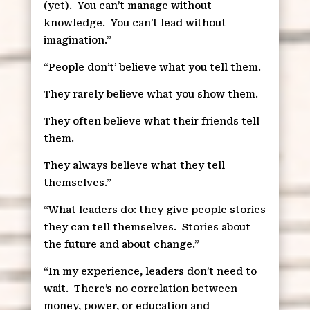
(yet).
You can’t manage without
knowledge.
You can’t lead without
imagination.”
“People don’t’ believe what you tell them.
They rarely believe what you show them.
They often believe what their friends tell
them.
They always believe what they tell
themselves.”
“What leaders do: they give people stories
they can tell themselves.
Stories about
the future and about change.”
“In my experience, leaders don’t need to
wait.
There’s no correlation between
money, power, or education and