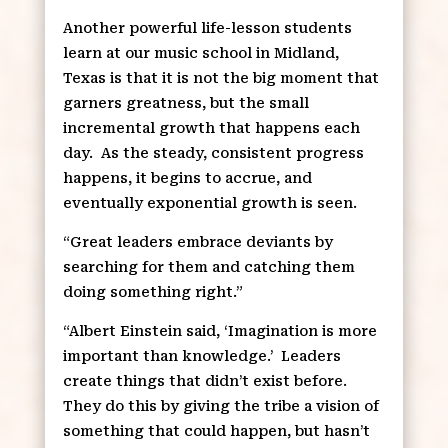
Another powerful life-lesson students
learn at our music school in Midland,
Texas is that it is not the big moment that
garners greatness, but the small
incremental growth that happens each
day.
As the steady, consistent progress
happens, it begins to accrue, and
eventually exponential growth is seen.
“Great leaders embrace deviants by
searching for them and catching them
doing something right.”
“Albert Einstein said, ‘Imagination is more
important than knowledge.’
Leaders
create things that didn’t exist before.
They do this by giving the tribe a vision of
something that could happen, but hasn’t