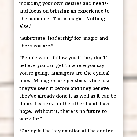
including your own desires and needs-
and focus on bringing an experience to
the audience.
This is magic.
Nothing
else.”
“Substitute ‘leadership’ for ‘magic’ and
there you are.”
“People won’t follow you if they don’t’
believe you can get to where you say
you’re going.
Managers are the cynical
ones.
Managers are pessimists because
they’ve seen it before and they believe
they’ve already done it as well as it can be
done.
Leaders, on the other hand, have
hope.
Without it, there is no future to
work for.”
“Caring is the key emotion at the center