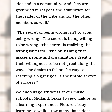
idea and in a community.
And they are
grounded in respect and admiration for
the leader of the tribe and for the other
members as well.”
“The secret of being wrong isn’t to avoid
being wrong!
The secret is being willing
to be wrong.
The secret is realizing that
wrong isn’t fatal.
The only thing that
makes people and organizations great is
their willingness to be not great along the
way.
The desire to fail on the way to
reaching a bigger goal is the untold secret
of success.”
We encourage students at our music
school in Midland, Texas to view ‘failure’ as
a learning experience.
Picture a baby
learning to walk.
How many times does