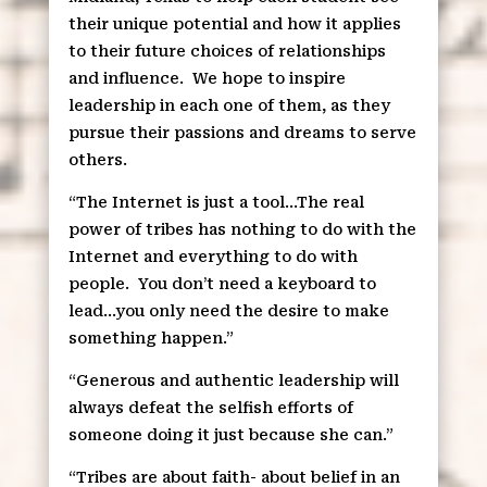
their unique potential and how it applies
to their future choices of relationships
and influence.
We hope to inspire
leadership in each one of them, as they
pursue their passions and dreams to serve
others.
“The Internet is just a tool…The real
power of tribes has nothing to do with the
Internet and everything to do with
people.
You don’t need a keyboard to
lead…you only need the desire to make
something happen.”
“Generous and authentic leadership will
always defeat the selfish efforts of
someone doing it just because she can.”
“Tribes are about faith- about belief in an