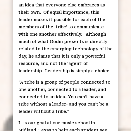
an idea that everyone else embraces as
their own.
Of equal importance, this
leader makes it possible for each of the
members of the ‘tribe’ to communicate
with one another effectively.
Although
much of what Godin presents is directly
related to the emerging technology of the
day, he admits that it is only a powerful
resource, and not the ‘agent’ of
leadership.
Leadership is simply a choice.
“A tribe is a group of people connected to
one another, connected to a leader, and
connected to an idea…You can’t have a
tribe without a leader- and you can’t be a
leader without a tribe.”
It is our goal at our music school in
Midland, Texas to help each student see