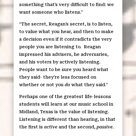
something that’s very difficult to find: we
want someone who listens.”
“The secret, Reagan’s secret, is to listen,
to value what you hear, and then to make
a decision even if it contradicts the very
people you are listening to.
Reagan
impressed his advisers, he adversaries,
and his voters by actively listening.
People want to be sure you heard what
they said- they’re less focused on
whether or not you
do
what they said.”
Perhaps one of the greatest life-lessons
students will learn at our music school in
Midland, Texas is the value of listening.
Listening is different than hearing, in that
the first is
active
and the second,
passive
.