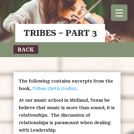
TRIBES – PART 3
BACK
The following contains excerpts from the
book,
Tribes (Seth Godin)
.
At our music school in Midland, Texas be
believe that music is more than sound, it is
relationships
.
The discussion of
relationships is paramount when dealing
with Leadership.