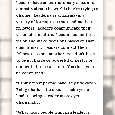
Leaders have an extraordinary amount of
curiosity about the world they’re trying to
change.
Leaders use charisma (in a
variety of forms) to attract and motivate
followers.
Leaders communicate their
vision of the future.
Leaders commit to a
vision and make decisions based on that
commitment.
Leaders connect their
followers to one another…You don’t have
to be in charge or powerful or pretty or
connected to be a leader.
You do have to
be committed.”
“I think most people have it upside down.
Being charismatic doesn’t make you a
leader.
Being a leader makes you
charismatic.”
“What most people want in a leader is