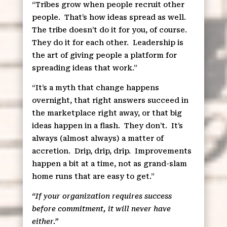
“Tribes grow when people recruit other
people.
That’s how ideas spread as well.
The tribe doesn’t do it for you, of course.
They do it for each other.
Leadership is
the art of giving people a platform for
spreading ideas that work.”
“It’s a myth that change happens
overnight, that right answers succeed in
the marketplace right away, or that big
ideas happen in a flash.
They don’t.
It’s
always (almost always) a matter of
accretion.
Drip, drip, drip.
Improvements
happen a bit at a time, not as grand-slam
home runs that are easy to get.”
“If your organization requires success
before commitment, it will never have
either.”