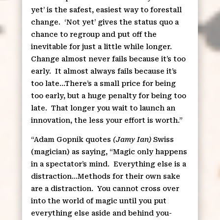
yet’ is the safest, easiest way to forestall
change.
‘Not yet’ gives the status quo a
chance to regroup and put off the
inevitable for just a little while longer.
Change almost never fails because it’s too
early.
It almost always fails because it’s
too late…There’s a small price for being
too early, but a huge penalty for being too
late.
That longer you wait to launch an
innovation, the less your effort is worth.”
“Adam Gopnik quotes
(Jamy Ian)
Swiss
(magician) as saying, “Magic only happens
in a spectator’s mind.
Everything else is a
distraction…Methods for their own sake
are a distraction.
You cannot cross over
into the world of magic until you put
everything else aside and behind you-