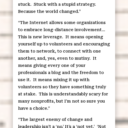
stuck.
Stuck with a stupid strategy.
Because the world changed.”
“The Internet allows some organizations
to embrace long-distance involvement…
This is new leverage.
It means opening
yourself up to volunteers and encouraging
them to network, to connect with one
another, and, yes, even to mutiny.
It
means giving every one of your
professionals a blog and the freedom to
use it.
It means mixing it up with
volunteers so they have something truly
at stake.
This is understandably scary for
many nonprofits, but I’m not so sure you
have a choice.”
“The largest enemy of change and
leadership isn’t a ‘no.’ It’s a ‘not yet.’
‘Not