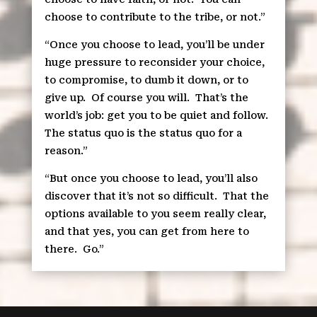
choose to contribute to the tribe, or not.”
“Once you choose to lead, you’ll be under
huge pressure to reconsider your choice,
to compromise, to dumb it down, or to
give up.
Of course you will.
That’s the
world’s job: get you to be quiet and follow.
The status quo is the status quo for a
reason.”
“But once you choose to lead, you’ll also
discover that it’s not so difficult.
That the
options available to you seem really clear,
and that yes, you can get from here to
there.
Go.”