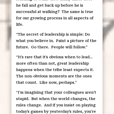
he fall and get back up before he is
successful at walking?
The same is true
for our growing process in all aspects of
life.
“The secret of leadership is simple: Do
what you believe in.
Paint a picture of the
future.
Go there.
People will follow.”
“It’s rare that it’s obvious when to lead…
more often than not, great leadership
happens when the tribe least expects it.
The non-obvious moments are the ones
that count.
Like now, perhaps.”
“I’m imagining that your colleagues aren’t
stupid.
But when the world changes, the
rules change.
And if you insist on playing
today’s games by yesterday’s rules, you’re