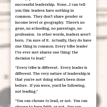
successful leadership.
None…I can tell
you this: leaders have nothing in
common.
They don’t share gender or
income level or geography.
There’s no
gene, no schooling, no parentage, no
profession.
In other words, leaders aren’t
born.
I’m sure of it.
Actually, they do have
one thing in common. Every tribe leader
I’ve ever met shares one thing: the
decision to lead.”
“Every tribe is different.
Every leader is
different. The very nature of leadership is
that you’re not doing what’s been done
before.
If you were, you’d be following,
not leading.”
“You can choose to lead, or not.
You can
choose to have faith, or not.
You can