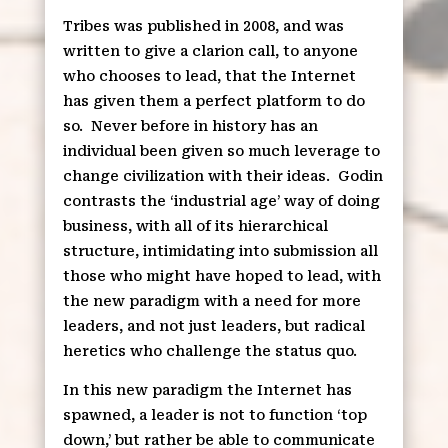
Tribes was published in 2008, and was
written to give a clarion call, to anyone
who chooses to lead, that the Internet
has given them a perfect platform to do
so.
Never before in history has an
individual been given so much leverage to
change civilization with their ideas.
Godin
contrasts the ‘industrial age’ way of doing
business, with all of its hierarchical
structure, intimidating into submission all
those who might have hoped to lead, with
the new paradigm with a need for more
leaders, and not just leaders, but radical
heretics who challenge the status quo.
In this new paradigm the Internet has
spawned, a leader is not to function ‘top
down,’ but rather be able to communicate