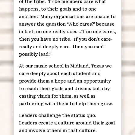
of the tribe.
Tribe members care what
happens, to their goals and to one
another.
Many organizations are unable to
answer the question ‘Who cares?’ because
in fact, no one really does…If no one cares,
then you have no tribe.
If you don’t care-
really and deeply care- then you can’t
possibly lead.”
At our music school in Midland, Texas we
care deeply about each student and
provide them a hope and an opportunity
to reach their goals and dreams both by
casting vision for them, as well as
partnering with them to help them grow.
Leaders challenge the status quo.
Leaders create a culture around their goal
and involve others in that culture.