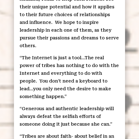
their unique potential and how it applies
to their future choices of relationships
and influence.
We hope to inspire
leadership in each one of them, as they
pursue their passions and dreams to serve
others.
“The Internet is just a tool…The real
power of tribes has nothing to do with the
Internet and everything to do with
people.
You don’t need a keyboard to
lead…you only need the desire to make
something happen.”
“Generous and authentic leadership will
always defeat the selfish efforts of
someone doing it just because she can.”
“Tribes are about faith- about belief in an