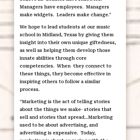
Managers have employees.
Managers
make widgets.
Leaders make change.”
We hope to lead students at our music
school in Midland, Texas by giving them
insight into their own unique giftedness,
as well as helping them develop those
innate abilities through core
competencies.
When
they connect to
these things, they become effective in
inspiring others to follow a similar
process.
“Marketing is the act of telling stories
about the things we make- stories that
sell and stories that spread…Marketing
used to be about advertising, and
advertising is expensive.
Today,