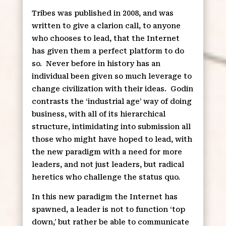
Tribes was published in 2008, and was
written to give a clarion call, to anyone
who chooses to lead, that the Internet
has given them a perfect platform to do
so.
Never before in history has an
individual been given so much leverage to
change civilization with their ideas.
Godin
contrasts the ‘industrial age’ way of doing
business, with all of its hierarchical
structure, intimidating into submission all
those who might have hoped to lead, with
the new paradigm with a need for more
leaders, and not just leaders, but radical
heretics who challenge the status quo.
In this new paradigm the Internet has
spawned, a leader is not to function ‘top
down,’ but rather be able to communicate