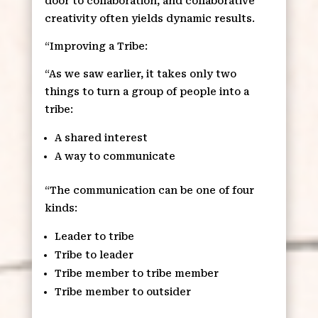
door to collaboration, and collaborative
creativity often yields dynamic results.
“Improving a Tribe:
“As we saw earlier, it takes only two
things to turn a group of people into a
tribe:
A shared interest
A way to communicate
“The communication can be one of four
kinds:
Leader to tribe
Tribe to leader
Tribe member to tribe member
Tribe member to outsider