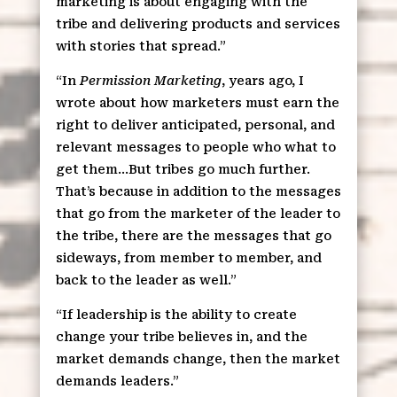
marketing is about engaging with the
tribe and delivering products and services
with stories that spread.”
“In
Permission Marketing
, years ago, I
wrote about how marketers must earn the
right to deliver anticipated, personal, and
relevant messages to people who what to
get them…But tribes go much further.
That’s because in addition to the messages
that go from the marketer of the leader to
the tribe, there are the messages that go
sideways, from member to member, and
back to the leader as well.”
“If leadership is the ability to create
change your tribe believes in, and the
market demands change, then the market
demands leaders.”