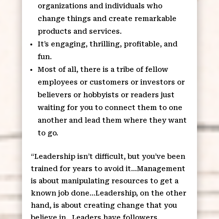
organizations and individuals who
change things and create remarkable
products and services.
It’s engaging, thrilling, profitable, and
fun.
Most of all, there is a tribe of fellow
employees or customers or investors or
believers or hobbyists or readers just
waiting for you to connect them to one
another and lead them where they want
to go.
“Leadership isn’t difficult, but you’ve been
trained for years to avoid it…Management
is about manipulating resources to get a
known job done…Leadership, on the other
hand, is about creating change that you
believe in.
Leaders have followers.