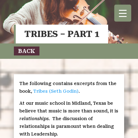
TRIBES – PART 1
BACK
The following contains excerpts from the
book,
Tribes (Seth Godin)
.
At our music school in Midland, Texas be
believe that music is more than sound, it is
relationships
.
The discussion of
relationships is paramount when dealing
with Leadership.