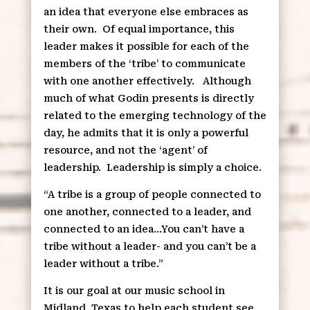
an idea that everyone else embraces as
their own.
Of equal importance, this
leader makes it possible for each of the
members of the ‘tribe’ to communicate
with one another effectively.
Although
much of what Godin presents is directly
related to the emerging technology of the
day, he admits that it is only a powerful
resource, and not the ‘agent’ of
leadership.
Leadership is simply a choice.
“A tribe is a group of people connected to
one another, connected to a leader, and
connected to an idea…You can’t have a
tribe without a leader- and you can’t be a
leader without a tribe.”
It is our goal at our music school in
Midland, Texas to help each student see