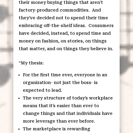
their money buying things that aren’t
factory-produced commodities.
And
they’ve decided not to spend their time
embracing off-the-shelf ideas.
Consumers
have decided, instead, to spend time and
money on fashion, on stories, on things
that matter, and on things they believe in.
“My thesis:
For the first time ever, everyone in an
organization- not just the boss- is
expected to lead.
The very structure of today’s workplace
means that it’s easier than ever to
change things and that individuals have
more leverage than ever before.
The marketplace is rewarding