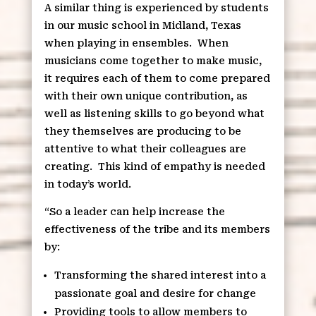
A similar thing is experienced by students
in our music school in Midland, Texas
when playing in ensembles.
When
musicians come together to make music,
it requires each of them to come prepared
with their own unique contribution, as
well as listening skills to go beyond what
they themselves are producing to be
attentive to what their colleagues are
creating.
This kind of empathy is needed
in today’s world.
“So a leader can help increase the
effectiveness of the tribe and its members
by:
Transforming the shared interest into a
passionate goal and desire for change
Providing tools to allow members to