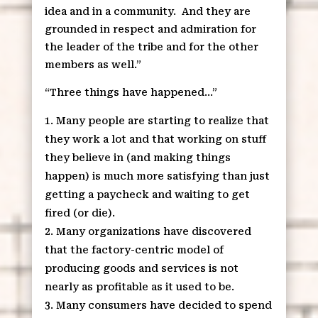
idea and in a community.
And they are
grounded in respect and admiration for
the leader of the tribe and for the other
members as well.”
“Three things have happened…”
Many people are starting to realize that
they work a lot and that working on stuff
they believe in (and making things
happen) is much more satisfying than just
getting a paycheck and waiting to get
fired (or die).
Many organizations have discovered
that the factory-centric model of
producing goods and services is not
nearly as profitable as it used to be.
Many consumers have decided to spend