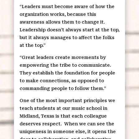
“Leaders must become aware of how the
organization works, because this
awareness allows them to change it.
Leadership doesn’t always start at the top,
but it always manages to affect the folks
at the top.”
“Great leaders create movements by
empowering the tribe to communicate.
They establish the foundation for people
to make connections, as opposed to
commanding people to follow them.”
One of the most important principles we
teach students at our music school in
Midland, Texas is that each colleague
deserves respect.
When we can see the
uniqueness in someone else, it opens the