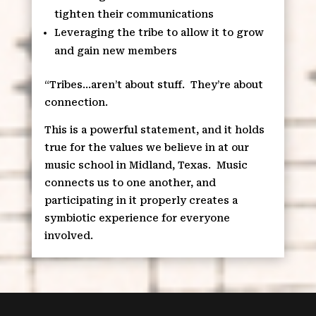
tighten their communications
Leveraging the tribe to allow it to grow
and gain new members
“Tribes…aren’t about stuff.
They’re about
connection.
This is a powerful statement, and it holds
true for the values we believe in at our
music school in Midland, Texas.
Music
connects us to one another, and
participating in it properly creates a
symbiotic experience for everyone
involved.