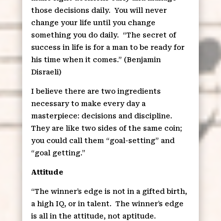
those decisions daily.
You will never
change your life until you change
something you do daily.
“The secret of
success in life is for a man to be ready for
his time when it comes.” (Benjamin
Disraeli)
I believe there are two ingredients
necessary to make every day a
masterpiece: decisions and discipline.
They are like two sides of the same coin;
you could call them “goal-setting” and
“goal getting.”
Attitude
“The winner’s edge is not in a gifted birth,
a high IQ, or in talent.
The winner’s edge
is all in the attitude, not aptitude.