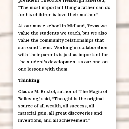
president Theodore Hesburgh asserted,
“The most important thing a father can do
for his children is love their mother.”
At our music school in Midland, Texas we
value the students we teach, but we also
value the community relationships that
surround them.
Working in collaboration
with their parents is just as important for
the student’s development as our one-on-
one lessons with them.
Thinking
Claude M. Bristol, author of ‘The Magic of
Believing,’ said, “Thought is the original
source of all wealth, all success, all
material gain, all great discoveries and
inventions, and all achievement.”