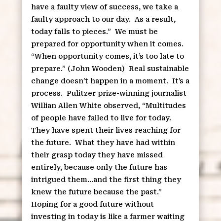
have a faulty view of success, we take a
faulty approach to our day.
As a result,
today falls to pieces.”
We must be
prepared for opportunity when it comes.
“When opportunity comes, it’s too late to
prepare.” (John Wooden)
Real sustainable
change doesn’t happen in a moment.
It’s a
process.
Pulitzer prize-winning journalist
Willian Allen White observed, “Multitudes
of people have failed to live for today.
They have spent their lives reaching for
the future.
What they have had within
their grasp today they have missed
entirely, because only the future has
intrigued them…and the first thing they
knew the future because the past.”
Hoping for a good future without
investing in today is like a farmer waiting