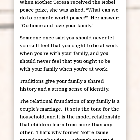
When Mother Teresa received the Nobel
peace prize, she was asked, “What can we
do to promote world peace?”
Her answer:
“Go home and love your family.”
Someone once said you should never let
yourself feel that you ought to be at work
when you’re with your family, and you
should never feel that you ought to be
with your family when you’re at work.
Traditions give your family a shared
history and a strong sense of identity.
The relational foundation of any family is a
couple’s marriage.
It sets the tone for the
household, and it is the model relationship
that children learn from more than any
other.
That’s why former Notre Dame