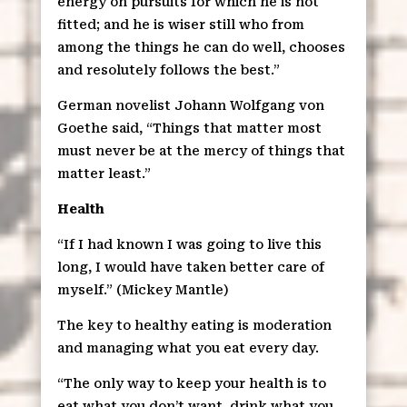
energy on pursuits for which he is not
fitted; and he is wiser still who from
among the things he can do well, chooses
and resolutely follows the best.”
German novelist Johann Wolfgang von
Goethe said, “Things that matter most
must never be at the mercy of things that
matter least.”
Health
“If I had known I was going to live this
long, I would have taken better care of
myself.” (Mickey Mantle)
The key to healthy eating is moderation
and managing what you eat every day.
“The only way to keep your health is to
eat what you don’t want, drink what you