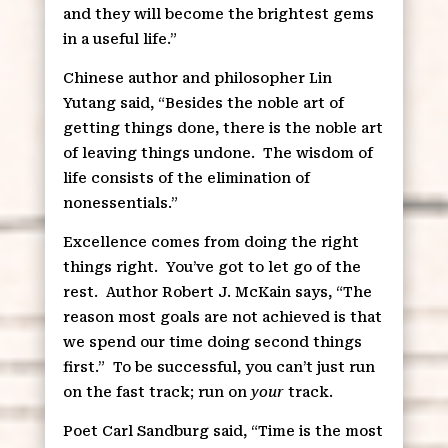
and they will become the brightest gems
in a useful life.”
Chinese author and philosopher Lin
Yutang said, “Besides the noble art of
getting things done, there is the noble art
of leaving things undone.
The wisdom of
life consists of the elimination of
nonessentials.”
Excellence comes from doing the right
things right.
You’ve got to let go of the
rest.
Author Robert J. McKain says, “The
reason most goals are not achieved is that
we spend our time doing second things
first.”
To be successful, you can’t just run
on the fast track; run on
your
track.
Poet Carl Sandburg said, “Time is the most