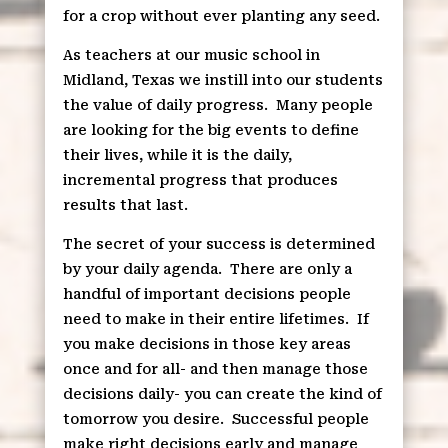
for a crop without ever planting any seed.
As teachers at our music school in
Midland, Texas we instill into our students
the value of daily progress.
Many people
are looking for the big events to define
their lives, while it is the daily,
incremental progress that produces
results that last.
The secret of your success is determined
by your daily agenda.
There are only a
handful of important decisions people
need to make in their entire lifetimes.
If
you make decisions in those key areas
once and for all- and then manage those
decisions daily- you can create the kind of
tomorrow you desire.
Successful people
make right decisions early and manage