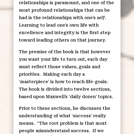
relationships is paramount, and one of the
most profound relationships that can be
had is the relationships with one’s
self
.
Learning to lead one’s own life with
excellence and integrity is the first step
toward leading others on that journey.
The premise of the book is that however
you want your life to turn out, each day
must reflect those values, goals and
priorities.
Making each day a
‘masterpiece’ is how to reach life-goals.
The book is divided into twelve sections,
based upon Maxwell’s ‘daily dozen’ topics.
Prior to these sections, he discusses the
understanding of what ‘success’ really
means.
“The root problem is that most
people misunderstand success.
If we