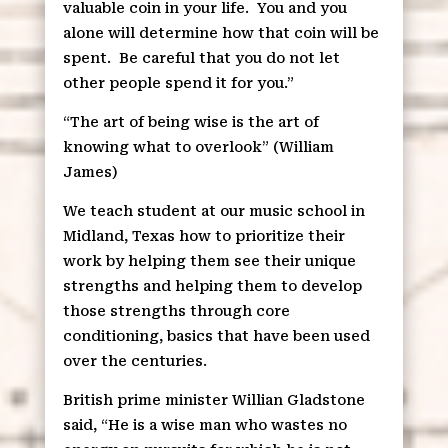
valuable coin in your life.
You and you
alone will determine how that coin will be
spent.
Be careful that you do not let
other people spend it for you.”
“The art of being wise is the art of
knowing what to overlook” (William
James)
We teach student at our music school in
Midland, Texas how to prioritize their
work by helping them see their unique
strengths and helping them to develop
those strengths through core
conditioning, basics that have been used
over the centuries.
British prime minister Willian Gladstone
said, “He is a wise man who wastes no