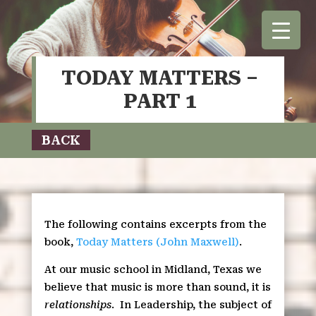
TODAY MATTERS –
PART 1
BACK
The following contains excerpts from the
book,
Today Matters (John Maxwell)
.
At our music school in Midland, Texas we
believe that music is more than sound, it is
relationships
.
In Leadership, the subject of