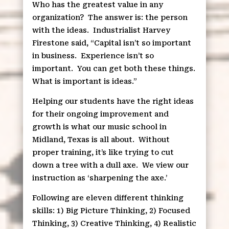
Who has the greatest value in any
organization?
The answer is: the person
with the ideas.
Industrialist Harvey
Firestone said, “Capital isn’t so important
in business.
Experience isn’t so
important.
You can get both these things.
What is important is ideas.”
Helping our students have the right ideas
for their ongoing improvement and
growth is what our music school in
Midland, Texas is all about.
Without
proper training, it’s like trying to cut
down a tree with a dull axe.
We view our
instruction as ‘sharpening the axe.’
Following are eleven different thinking
skills: 1) Big Picture Thinking, 2) Focused
Thinking, 3) Creative Thinking, 4) Realistic