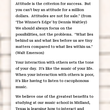
Attitude is the criterion for success.
But
you can’t buy an attitude for a million
dollars.
Attitudes are not for sale.” (from
‘The Winner’s Edge’ by Dennis Waitley)
We should always focus on the
possibilities, not the problems.
“What lies
behind us and what lies before us are tiny
matters compared to what lies within us.”
(Walt Emerson)
Your interaction with others sets the tone
of your day.
It’s like the music of your life.
When your interaction with others is poor,
it’s like having to listen to cacophonous
music.
We believe one of the greatest benefits to
studying at our music school in Midland,
Texas is learning how to interact and