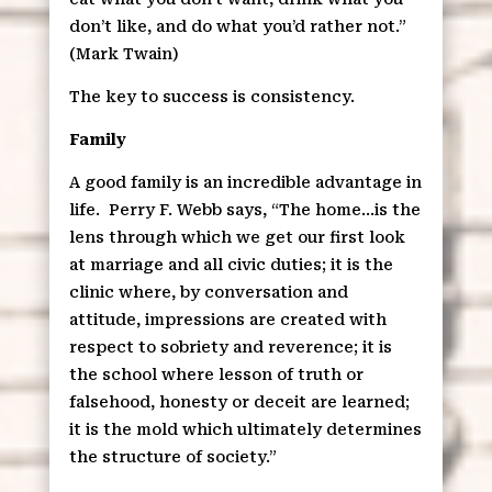
don’t like, and do what you’d rather not.”
(Mark Twain)
The key to success is consistency.
Family
A good family is an incredible advantage in
life.
Perry F. Webb says, “The home…is the
lens through which we get our first look
at marriage and all civic duties; it is the
clinic where, by conversation and
attitude, impressions are created with
respect to sobriety and reverence; it is
the school where lesson of truth or
falsehood, honesty or deceit are learned;
it is the mold which ultimately determines
the structure of society.”