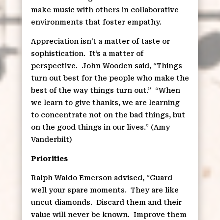
make music with others in collaborative
environments that foster empathy.
Appreciation isn’t a matter of taste or
sophistication.
It’s a matter of
perspective.
John Wooden said, “Things
turn out best for the people who make the
best of the way things turn out.”
“When
we learn to give thanks, we are learning
to concentrate not on the bad things, but
on the good things in our lives.” (Amy
Vanderbilt)
Priorities
Ralph Waldo Emerson advised, “Guard
well your spare moments.
They are like
uncut diamonds.
Discard them and their
value will never be known.
Improve them