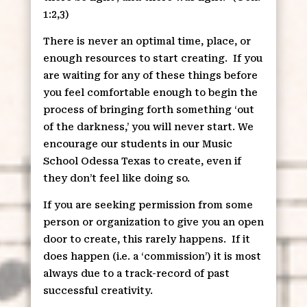
1:2,3)
There is never an optimal time, place, or
enough resources to start creating.
If you
are waiting for any of these things before
you feel comfortable enough to begin the
process of bringing forth something ‘out
of the darkness,’ you will never start. We
encourage our students in our Music
School Odessa Texas to create, even if
they don’t feel like doing so.
If you are seeking permission from some
person or organization to give you an open
door to create, this rarely happens.
If it
does happen (i.e. a ‘commission’) it is most
always due to a track-record of past
successful creativity.