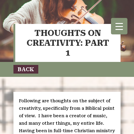
THOUGHTS ON
CREATIVITY: PART
1
BACK
Following are thoughts on the subject of
creativity, specifically from a Biblical point
of view.
I have been a creator of music,
and many other things, my entire life.
Having been in full-time Christian ministry