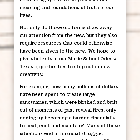
meaning and foundations of truth in our
lives.
Not only do those old forms draw away
our attention from the new, but they also
require resources that could otherwise
have been given to the new.
We hope to
give students in our Music School Odessa
Texas opportunities to step out in new
creativity.
For example, how many millions of dollars
have been spent to create large
sanctuaries, which were birthed and built
out of moments of past revival fires, only
ending up becoming a burden financially
to heat, cool, and maintain?
Many of these
situations end in financial struggle,