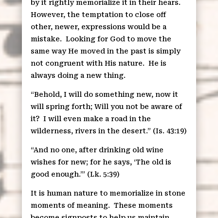
by it rightly memorialize it in their hears.
However, the temptation to close off
other, newer, expressions would be a
mistake.
Looking for God to move the
same way He moved in the past is simply
not congruent with His nature.
He is
always doing a new thing.
“Behold, I will do something new, now it
will spring forth; Will you not be aware of
it?
I will even make a road in the
wilderness, rivers in the desert.” (Is. 43:19)
“And no one, after drinking old wine
wishes for new; for he says, ‘The old is
good enough.’” (Lk. 5:39)
It is human nature to memorialize in stone
moments of meaning.
These moments
become signposts to help us maintain