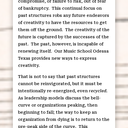
compromise, or failure to risk, out of fear
of bankruptcy.
This continual focus on
past structures robs any future endeavors
of creativity to have the resources to get
them off the ground.
The creativity of the
future is captured by the successes of the
past.
The past, however, is incapable of
renewing itself.
Our Music School Odessa
Texas provides new ways to express
creativity.
That is not to say that past structures
cannot be reinvigorated, but it must be
intentionally re-energized, even
recycled
.
As leadership models discuss the bell-
curve or organizations peaking, then
beginning to fall; the way to keep an
organization from dying is to return to the
pre-peak side of the curve.
This