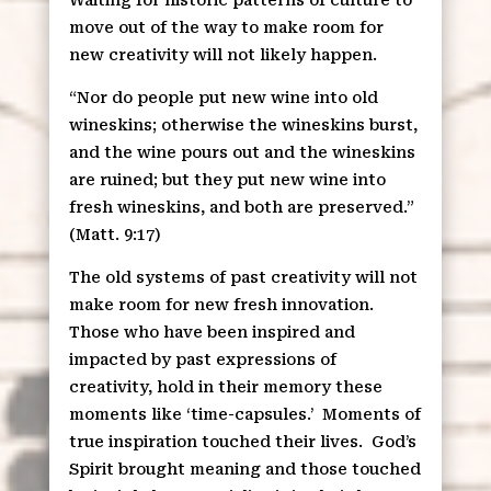
move out of the way to make room for
new creativity will not likely happen.
“Nor do people put new wine into old
wineskins; otherwise the wineskins burst,
and the wine pours out and the wineskins
are ruined; but they put new wine into
fresh wineskins, and both are preserved.”
(Matt. 9:17)
The old systems of past creativity will not
make room for new fresh innovation.
Those who have been inspired and
impacted by past expressions of
creativity, hold in their memory these
moments like ‘time-capsules.’
Moments of
true inspiration touched their lives.
God’s
Spirit brought meaning and those touched