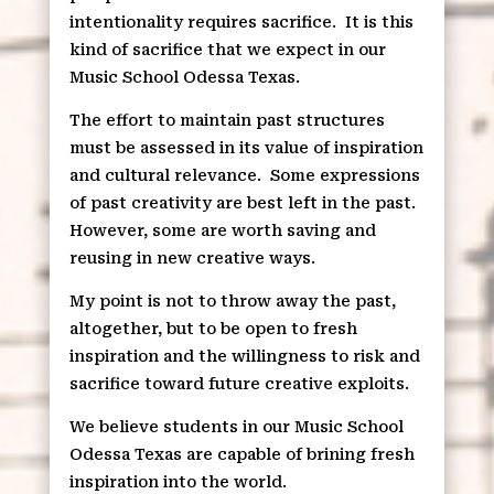
intentionality requires sacrifice.
It is this
kind of sacrifice that we expect in our
Music School Odessa Texas.
The effort to maintain past structures
must be assessed in its value of inspiration
and cultural relevance.
Some expressions
of past creativity are best left in the past.
However, some are worth saving and
reusing in new creative ways.
My point is not to throw away the past,
altogether, but to be open to fresh
inspiration and the willingness to risk and
sacrifice toward future creative exploits.
We believe students in our Music School
Odessa Texas are capable of brining fresh
inspiration into the world.