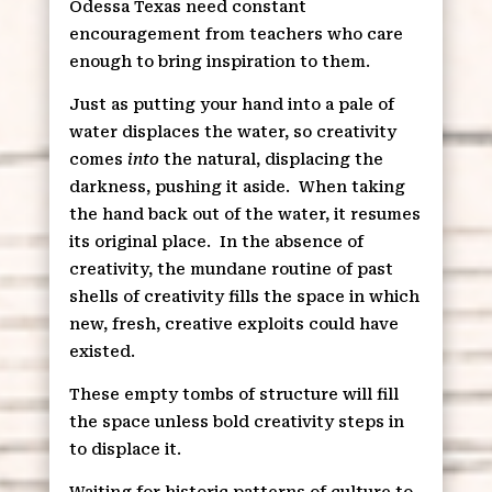
Odessa Texas need constant
encouragement from teachers who care
enough to bring inspiration to them.
Just as putting your hand into a pale of
water displaces the water, so creativity
comes
into
the natural, displacing the
darkness, pushing it aside.
When taking
the hand back out of the water, it resumes
its original place.
In the absence of
creativity, the mundane routine of past
shells of creativity fills the space in which
new, fresh, creative exploits could have
existed.
These empty tombs of structure will fill
the space unless bold creativity steps in
to displace it.
Waiting for historic patterns of culture to