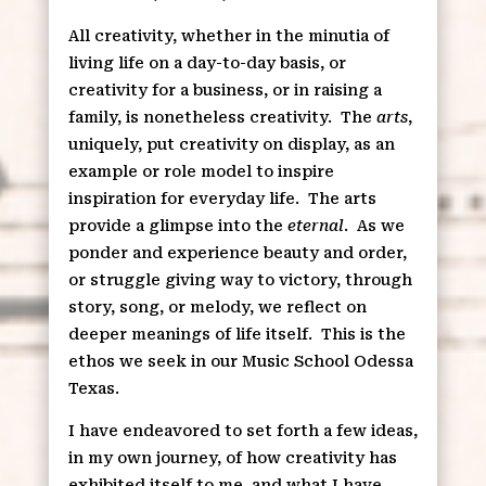
All creativity, whether in the minutia of
living life on a day-to-day basis, or
creativity for a business, or in raising a
family, is nonetheless creativity.
The
arts
,
uniquely, put creativity on display, as an
example or role model to inspire
inspiration for everyday life.
The arts
provide a glimpse into the
eternal
.
As we
ponder and experience beauty and order,
or struggle giving way to victory, through
story, song, or melody, we reflect on
deeper meanings of life itself.
This is the
ethos we seek in our Music School Odessa
Texas.
I have endeavored to set forth a few ideas,
in my own journey, of how creativity has
exhibited itself to me, and what I have