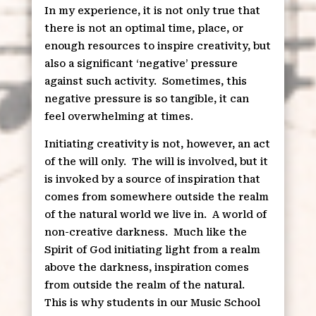
In my experience, it is not only true that
there is not an optimal time, place, or
enough resources to inspire creativity, but
also a significant ‘negative’ pressure
against such activity.
Sometimes, this
negative pressure is so tangible, it can
feel overwhelming at times.
Initiating creativity is not, however, an act
of the will only.
The will is involved, but it
is invoked by a source of inspiration that
comes from somewhere outside the realm
of the natural world we live in.
A world of
non-creative darkness.
Much like the
Spirit of God initiating light from a realm
above the darkness, inspiration comes
from outside the realm of the natural.
This is why students in our Music School