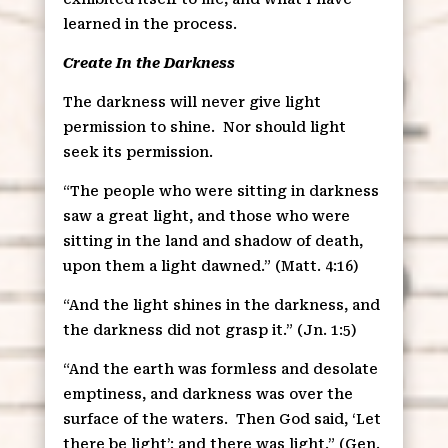
learned in the process.
Create In the Darkness
The darkness will never give light
permission to shine.
Nor should light
seek its permission.
“The people who were sitting in darkness
saw a great light, and those who were
sitting in the land and shadow of death,
upon them a light dawned.” (Matt. 4:16)
“And the light shines in the darkness, and
the darkness did not grasp it.” (Jn. 1:5)
“And the earth was formless and desolate
emptiness, and darkness was over the
surface of the waters.
Then God said, ‘Let
there be light’; and there was light.” (Gen.