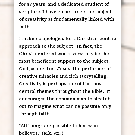
for 37 years, and a dedicated student of
scripture, I have come to see the subject
of creativity as fundamentally linked with
faith.
I make no apologies for a Christian-centric
approach to the subject.
In fact, the
Christ-centered world-view may be the
most beneficent support to the subject.
God, as creator.
Jesus, the performer of
creative miracles and rich storytelling.
Creativity is perhaps one of the most
central themes throughout the Bible.
It
encourages the common man to stretch
out to imagine what can be possible only
through faith.
“All things are possible to him who
believes.” (Mk. 9:23)