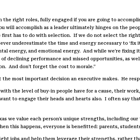
n the right roles, fully engaged if you are going to accompl
ou will accomplish as a leader ultimately hinges on the p
 first has to do with selection.
If we do not select the righ
ver underestimate the time and energy necessary to ‘fix it
tal energy, and emotional energy.
And while we’re fixing i
t of declining performance and missed opportunities, as well
on.
And don’t forget the cost to morale.”
 the most important decision an executive makes.
He resp
ith the level of buy-in people have for a cause, their work,
want to engage their heads and hearts also.
I often say tha
exas we value each person’s unique strengths, including ou
en this happens, everyone is benefitted: parents, student
 right jobs and help them leverage their strengths, rather t