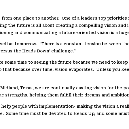
 from one place to another.
One of a leader’s top prioritie
ing the future is all about creating a compelling vision and 
oning and communicating a future-oriented vision is a huge 
well as tomorrow.
“There is a constant tension between tho
 versus the Heads Down’ challenge.’”
te some time to seeing the future because we need to kee
 that because over time, vision evaporates.
Unless you keep
Midland, Texas, we are continually casting vision for the po
ue strengths, helping them fulfill their dreams and ambition
help people with implementation- making the vision a reali
e.
Some time must be devoted to Heads Up, and some must