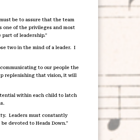
s must be to assure that the team
is one of the privileges and most
part of leadership.”
se two in the mind of a leader.
I
p communicating to our people the
 replenishing that vision, it will
tential within each child to latch
s.
ty.
Leaders must constantly
 be devoted to Heads Down.”