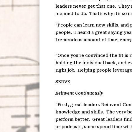
leaders never get that one.
They s
inclined to do.
That’s why it’s so 
“People can learn new skills, and p
people.
I heard a great saying yea
tremendous amount of time, energy
“Once you’re convinced the fit is
holding the individual back, and e
right job.
Helping people leverage 
SE
R
VE
Reinvent Continuously
“First, great leaders Reinvent Con
knowledge and skills.
The very be
perform better.
Great leaders fin
or podcasts, some spend time with