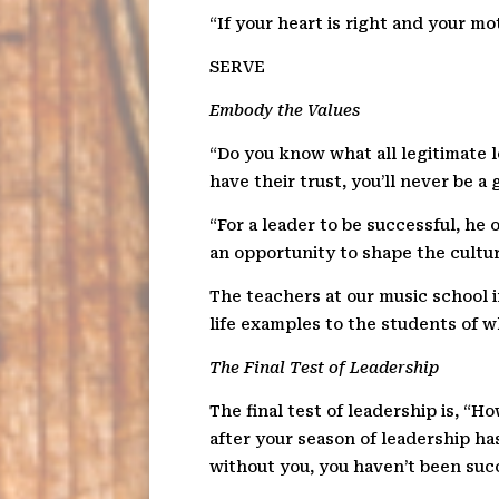
“If your heart is right and your m
SERV
E
Embody the Values
“Do you know what all legitimate l
have their trust, you’ll never be a 
“For a leader to be successful, he
an opportunity to shape the cultu
The teachers at our music school i
life examples to the students of w
The Final Test of Leadership
The final test of leadership is, “
after your season of leadership has
without you, you haven’t been succ