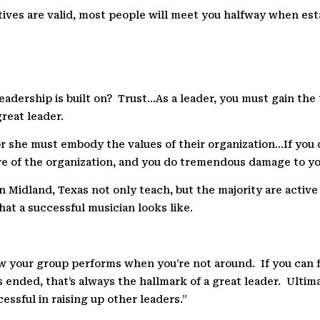
otives are valid, most people will meet you halfway when est
eadership is built on?
Trust…As a leader, you must gain the 
great leader.
 or she must embody the values of their organization…If you
re of the organization, and you do tremendous damage to y
n Midland, Texas not only teach, but the majority are activ
hat a successful musician looks like.
How your group performs when you’re not around.
If you can
 ended, that’s always the hallmark of a great leader.
Ultima
essful in raising up other leaders.”