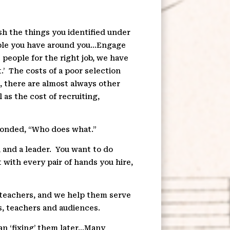
ish the things you identified under
eople you have around you…Engage
t people for the right job, we have
.’
The costs of a poor selection
t, there are almost always other
 as the cost of recruiting,
onded, “Who does what.”
 and a leader.
You want to do
t with every pair of hands you hire,
r teachers, and we help them serve
s, teachers and audiences.
han ‘fixing’ them later…Many