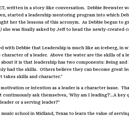
, written in a story-like conversation.
Debbie Brewster wa
wn, started a leadership mentoring program into which Deb
ught her the lessons of this acronym.
As Debbie began to gr
)
she was finally asked by Jeff to head the newly-created 
sed with Debbie that Leadership is much like an iceberg, in w
 character of a leader.
Above the water are the skills of a l
 about it is that leadership has two components: Being an
ly had the skills.
Others believe they can become great lea
It takes skills and character.”
 motivation or intention as a leader is a character issue.
Tha
must continuously ask themselves, ‘Why am I leading?’…A key
 leader or a serving leader?”
 music school in Midland, Texas to learn the value of servin