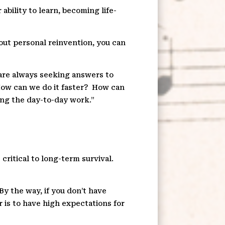
ability to learn, becoming life-
bout personal reinvention, you can
are always seeking answers to
ow can we do it faster?
How can
ing the day-to-day work.”
 critical to long-term survival.
By the way, if you don’t have
r is to have high expectations for