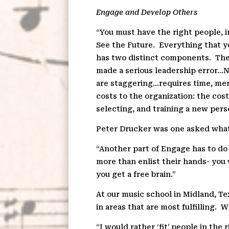
Engage and Develop Others
“You must have the right people, i
See the Future.
Everything that y
has two distinct components.
The
made a serious leadership error…Ne
are staggering…requires time, men
costs to the organization: the cos
selecting, and training a new pers
Peter Drucker was one asked what
“Another part of Engage has to do w
more than enlist their hands- you 
you get a free brain.”
At our music school in Midland, T
in areas that are most fulfilling.
Wh
“I would rather ‘fit’ people in the