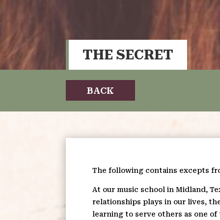
THE SECRET
BACK
The following contains excepts f
At our music school in Midland, Te
relationships plays in our lives, 
learning to serve others as one of 