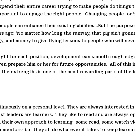
pend their entire career trying to make people do things th
important to engage the right people.
Changing people- or ‘f
eople can enhance their existing abilities…But the purpose of 
rs ago: ‘No matter how long the runway, that pig ain’t gonna 
, and money to give flying lessons to people who will never
 right for each position, development can smooth rough edg
ven prepare him or her for future opportunities.
All of this 
their strengths is one of the most rewarding parts of the le
tinuously on a personal level. They are always interested i
st leaders are learners.
They like to read and are always op
d their own approach to learning- some read, some watch vi
 mentors- but they all do whatever it takes to keep learnin