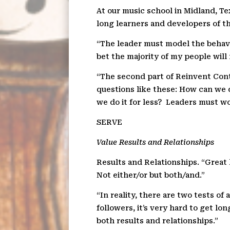
At our music school in Midland, Te
long learners and developers of the
“The leader must model the behavi
bet the majority of my people will 
“The second part of Reinvent Cont
questions like these: How can we 
we do it for less?
Leaders must wor
SER
V
E
Value Results and Relationships
Results and Relationships. “Great 
Not either/or but both/and.”
“In reality, there are two tests of a
followers, it’s very hard to get lo
both results and relationships.”