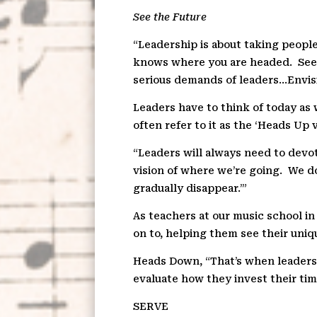
See the Future
“Leadership is about taking people
knows where you are headed.
See
serious demands of leaders…Envisi
Leaders have to think of today as 
often refer to it as the ‘Heads Up
“Leaders will always need to devo
vision of where we’re going.
We do
gradually disappear.’”
As teachers at our music school in 
on to, helping them see their uniq
Heads Down, “That’s when leaders 
evaluate how they invest their tim
S
E
RVE