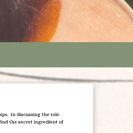
hips
.
In discussing the role
find the secret ingredient of