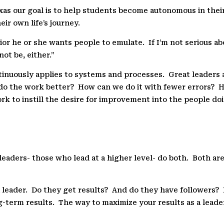
xas our goal is to help students become autonomous in their 
ir own life’s journey.
or he or she wants people to emulate.
If I’m not serious a
not be, either.”
inuously applies to systems and processes.
Great leaders 
do the work better?
How can we do it with fewer errors?
H
k to instill the desire for improvement into the people do
leaders- those who lead at a higher level- do both.
Both are
 leader.
Do they get results?
And do they have followers?
ng-term results.
The way to maximize your results as a leade