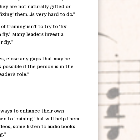
ey are not naturally gifted or
ixing’ them…is very hard to do.”
training isn’t to try to ‘fix’
fly.’
Many leaders invest a
 fly.”
es, close any gaps that may be
is possible if the person is in the
ader’s role.”
n ways to enhance their own
en to training that will help them
deos, some listen to audio books
g.”