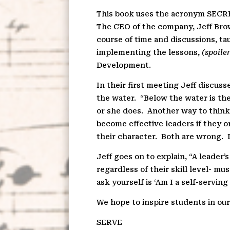
This book uses the acronym SECRET
The CEO of the company, Jeff Bro
course of time and discussions, ta
implementing the lessons,
(spoiler
Development.
In their first meeting Jeff discus
the water.
“Below the water is the
or she does.
Another way to think
become effective leaders if they on
their character.
Both are wrong.
Jeff goes on to explain, “A leader’s
regardless of their skill level- 
ask yourself is ‘Am I a self-serving
We hope to inspire students in our
S
ERVE