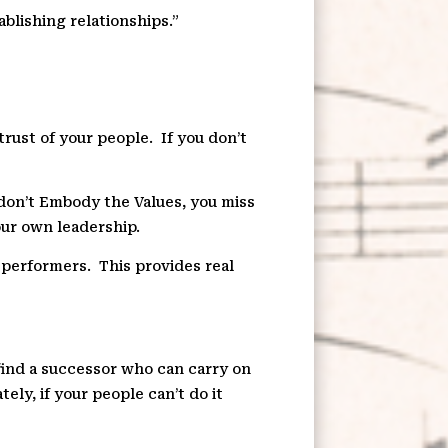
ablishing relationships.”
trust of your people.
If you don’t
 don’t Embody the Values, you miss
our own leadership.
e performers.
This provides real
 find a successor who can carry on
tely, if your people can’t do it