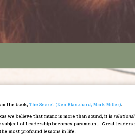
rom the book,
The Secret (Ken Blanchard, Mark Miller)
.
xas we believe that music is more than sound, it is
relations
the subject of Leadership becomes paramount.
Great leaders 
the most profound lessons in life.