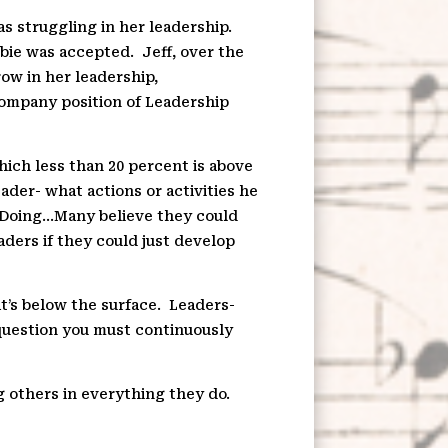
s struggling in her leadership.
bie was accepted.
Jeff, over the
ow in her leadership,
company position of Leadership
hich less than 20 percent is above
eader- what actions or activities he
d Doing…Many believe they could
ders if they could just develop
t’s below the surface.
Leaders-
 question you must continuously
g others in everything they do.