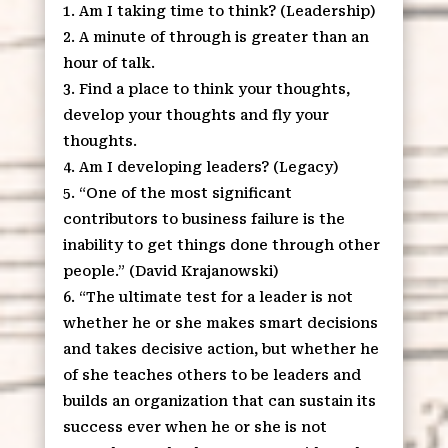
Am I taking time to think? (Leadership)
A minute of through is greater than an
hour of talk.
Find a place to think your thoughts,
develop your thoughts and fly your
thoughts.
Am I developing leaders? (Legacy)
“One of the most significant
contributors to business failure is the
inability to get things done through other
people.” (David Krajanowski)
“The ultimate test for a leader is not
whether he or she makes smart decisions
and takes decisive action, but whether he
of she teaches others to be leaders and
builds an organization that can sustain its
success ever when he or she is not