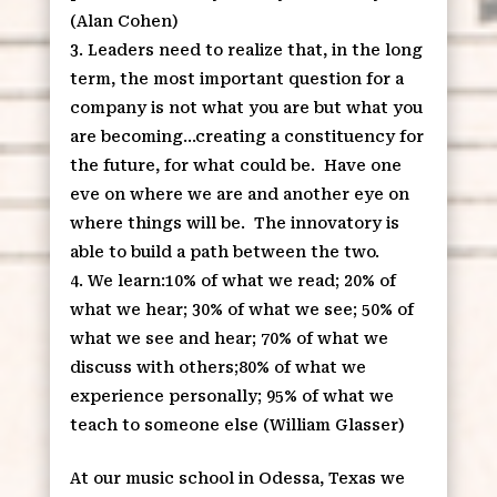
(Alan Cohen)
Leaders need to realize that, in the long
term, the most important question for a
company is not what you are but what you
are becoming…creating a constituency for
the future, for what could be. Have one
eve on where we are and another eye on
where things will be. The innovatory is
able to build a path between the two.
We learn:10% of what we read; 20% of
what we hear; 30% of what we see; 50% of
what we see and hear; 70% of what we
discuss with others;80% of what we
experience personally; 95% of what we
teach to someone else (William Glasser)
At our music school in Odessa, Texas we