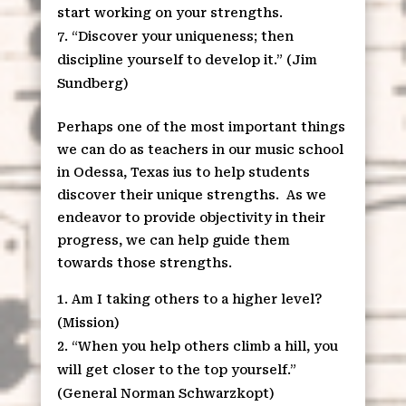
start working on your strengths.
“Discover your uniqueness; then
discipline yourself to develop it.” (Jim
Sundberg)
Perhaps one of the most important things
we can do as teachers in our music school
in Odessa, Texas ius to help students
discover their unique strengths. As we
endeavor to provide objectivity in their
progress, we can help guide them
towards those strengths.
Am I taking others to a higher level?
(Mission)
“When you help others climb a hill, you
will get closer to the top yourself.”
(General Norman Schwarzkopt)