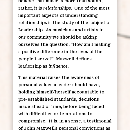
believe that music is more than sound,
rather, it is
relationships
. One of the most
important aspects of understanding
relationships is the study of the subject of
Leadership. As musicians and artists in
our community we should be asking
ourselves the question, “How am I making
a positive difference in the lives of the
people I serve?” Maxwell defines
leadership as
influence
.
This material raises the awareness of
personal values a leader should have,
holding himself/herself accountable to
pre-established standards, decisions
made ahead of time, before being faced
with difficulties or temptations to
compromise. It is, in a sense, a testimonial
of John Maxwell’s personal convictions as