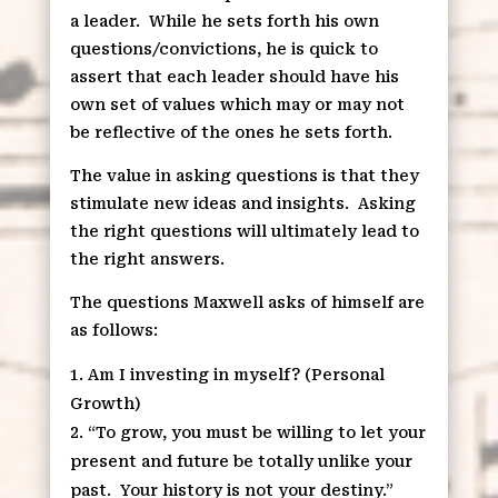
a leader. While he sets forth his own
questions/convictions, he is quick to
assert that each leader should have his
own set of values which may or may not
be reflective of the ones he sets forth.
The value in asking questions is that they
stimulate new ideas and insights. Asking
the right questions will ultimately lead to
the right answers.
The questions Maxwell asks of himself are
as follows:
Am I investing in myself? (Personal
Growth)
“To grow, you must be willing to let your
present and future be totally unlike your
past. Your history is not your destiny.”