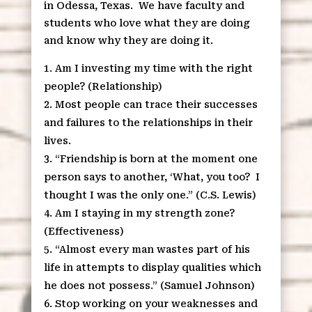
in Odessa, Texas. We have faculty and
students who love what they are doing
and know why they are doing it.
Am I investing my time with the right
people? (Relationship)
Most people can trace their successes
and failures to the relationships in their
lives.
“Friendship is born at the moment one
person says to another, ‘What, you too? I
thought I was the only one.” (C.S. Lewis)
Am I staying in my strength zone?
(Effectiveness)
“Almost every man wastes part of his
life in attempts to display qualities which
he does not possess.” (Samuel Johnson)
Stop working on your weaknesses and