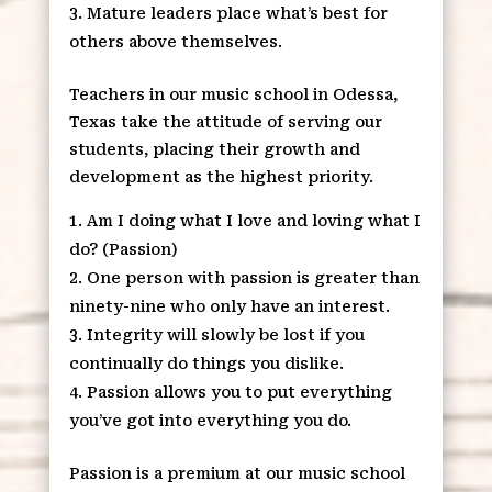
Mature leaders place what’s best for
others above themselves.
Teachers in our music school in Odessa,
Texas take the attitude of serving our
students, placing their growth and
development as the highest priority.
Am I doing what I love and loving what I
do? (Passion)
One person with passion is greater than
ninety-nine who only have an interest.
Integrity will slowly be lost if you
continually do things you dislike.
Passion allows you to put everything
you’ve got into everything you do.
Passion is a premium at our music school