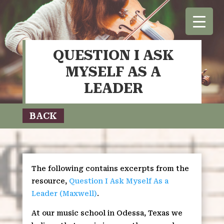
QUESTION I ASK
MYSELF AS A
LEADER
BACK
The following contains excerpts from the
resource,
Question I Ask Myself As a
Leader (Maxwell)
.
At our music school in Odessa, Texas we