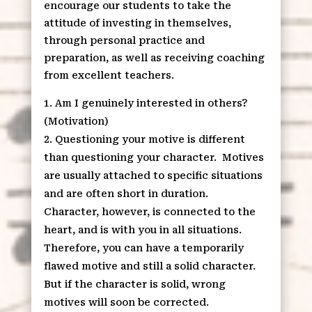
encourage our students to take the
attitude of investing in themselves,
through personal practice and
preparation, as well as receiving coaching
from excellent teachers.
Am I genuinely interested in others?
(Motivation)
Questioning your motive is different
than questioning your character. Motives
are usually attached to specific situations
and are often short in duration.
Character, however, is connected to the
heart, and is with you in all situations.
Therefore, you can have a temporarily
flawed motive and still a solid character.
But if the character is solid, wrong
motives will soon be corrected.