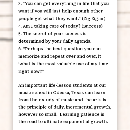
“You can get everything in life that you
want if you will just help enough other
people get what they want.” (Zig Ziglar)
Am I taking care of today? (Success)
The secret of your success is
determined by your daily agenda.
“Perhaps the best question you can
memorize and repeat over and over, it
‘what is the most valuable use of my time
right now?”
An important life-lesson students at our
music school in Odessa, Texas can learn
from their study of music and the arts is
the principle of daily, incremental growth,
however so small. Learning patience is
the road to ultimate exponential growth.