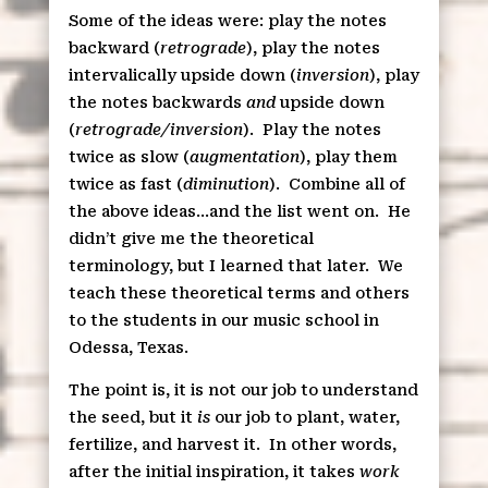
Some of the ideas were: play the notes
backward (
retrograde
), play the notes
intervalically upside down (
inversion
), play
the notes backwards
and
upside down
(
retrograde/inversion
).
Play the notes
twice as slow (
augmentation
), play them
twice as fast (
diminution
).
Combine all of
the above ideas…and the list went on.
He
didn’t give me the theoretical
terminology, but I learned that later.
We
teach these theoretical terms and others
to the students in our music school in
Odessa, Texas.
The point is, it is not our job to understand
the seed, but it
is
our job to plant, water,
fertilize, and harvest it.
In other words,
after the initial inspiration, it takes
work