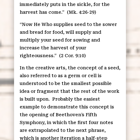
immediately puts in the sickle, for the
harvest has come.”
(Mk. 4:26-29)
“Now He Who supplies seed to the sower
and bread for food, will supply and
multiply your seed for sowing and
increase the harvest of your
righteousness.”
(2 Cor. 9:10)
In the creative arts, the concept of a seed,
also referred to as a germ or cell is
understood to be the smallest possible
idea or fragment that the rest of the work
is built upon.
Probably the easiest
example to demonstrate this concept is
the opening of Beethoven’s Fifth
Symphony, in which the first four notes
are extrapolated to the next phrase,
which is another iteration a half-step