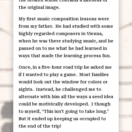
the original image.
My first music composition lessons were
from my father.
He had studied with some
highly regarded composers in Vienna,
when he was there studying music, and he
passed on to me what he had learned in
ways that made the learning process fun.
Once, in a five-hour road trip he asked me
if I wanted to play a game.
Most families
would look out the window for colors or
sights.
Instead, he challenged me to
alternate with him all the ways a seed idea
could be motivically developed.
I though
to myself, “This isn’t going to take long.”
But it ended up keeping us occupied to
the end of the trip!