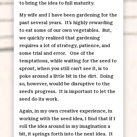
to bring the idea to full maturity.
My wife and I have been gardening for the
past several years.
It’s highly rewarding
to eat some of our own vegetables.
But,
we quickly realized that gardening
requires a lot of strategy, patience, and
some trial and error.
One of the
temptations, while waiting for the seed to
sprout, when you still can’t see it, is to
poke around a little bit in the dirt.
Doing
so, however, would be disruptive to the
seed’s progress.
It is important to let the
seed do its work.
Again, in my own creative experience, in
working with the seed idea, I find that if I
roll the idea around in my imagination a
bit, it springs forth into the next idea.
It