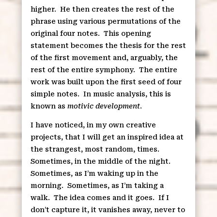
higher.
He then creates the rest of the
phrase using various permutations of the
original four notes.
This opening
statement becomes the thesis for the rest
of the first movement and, arguably, the
rest of the entire symphony.
The entire
work was built upon the first seed of four
simple notes.
In music analysis, this is
known as
motivic development
.
I have noticed, in my own creative
projects, that I will get an inspired idea at
the strangest, most random, times.
Sometimes, in the middle of the night.
Sometimes, as I’m waking up in the
morning.
Sometimes, as I’m taking a
walk.
The idea comes and it goes.
If I
don’t capture it, it vanishes away, never to