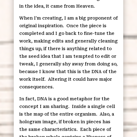
in the idea, it came from Heaven.
When I’m creating, I am a big proponent of
original inspiration.
Once the piece is
completed and I go back to fine-tune the
work, making edits and generally cleaning
things up, if there is anything related to
the seed idea that I am tempted to edit or
tweak, I generally shy away from doing so,
because I know that this is the DNA of the
work itself.
Altering it could have major
consequences.
In fact, DNA is a good metaphor for the
concept I am sharing.
Inside a single cell
is the map of the entire organism.
Also, a
hologram image, if broken in pieces has
the same characteristics.
Each piece of
the broken whole contains a likeness of