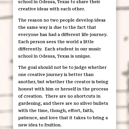
school in Odessa, Texas to share their
creative ideas with each other.
The reason no two people develop ideas
the same way is due to the fact that
everyone has had a different life-journey.
Each person sees the world a little
differently.
Each student in our music
school in Odessa, Texas is unique.
The goal should not be to judge whether
one creative journey is better than
another, but whether the creator is being
honest with him or herself in the process
of creation.
There are no shortcuts in
gardening, and there are no silver bullets
with the time, though, effort, faith,
patience, and love that it takes to bring a
new idea to fruition.