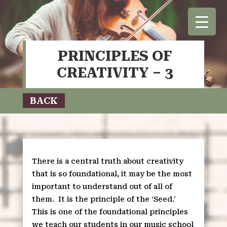
PRINCIPLES OF
CREATIVITY – 3
BACK
There is a central truth about creativity
that is so foundational, it may be the most
important to understand out of all of
them.
It is the principle of the ‘Seed.’
This is one of the foundational principles
we teach our students in our music school