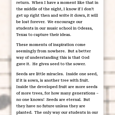
return.
When I have a moment like that in
the middle of the night, I know if I don’t
get up right then and write it down, it will
be lost forever.
We encourage our
students in our music school in Odessa,
Texas to capture their ideas.
These moments of inspiration come
seemingly from nowhere.
But a better
way of understanding this is that God
gave it.
He gives seed to the sower.
Seeds are little miracles.
Inside one seed,
if it is sown, is another tree with fruit.
Inside the developed fruit are more seeds
of more trees, for how many generations –
no one knows!
Seeds are eternal.
But
they have no future unless they are
planted.
The only way our students in our