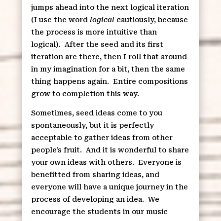
jumps ahead into the next logical iteration
(I use the word
logical
cautiously, because
the process is more intuitive than
logical).
After the seed and its first
iteration are there, then I roll that around
in my imagination for a bit, then the same
thing happens again.
Entire compositions
grow to completion this way.
Sometimes, seed ideas come to you
spontaneously, but it is perfectly
acceptable to gather ideas from other
people’s fruit.
And it is wonderful to share
your own ideas with others.
Everyone is
benefitted from sharing ideas, and
everyone will have a unique journey in the
process of developing an idea.
We
encourage the students in our music