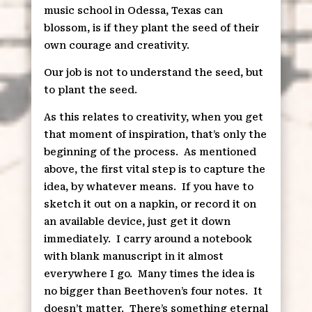
music school in Odessa, Texas can
blossom, is if they plant the seed of their
own courage and creativity.
Our job is not to understand the seed, but
to plant the seed.
As this relates to creativity, when you get
that moment of inspiration, that’s only the
beginning of the process.
As mentioned
above, the first vital step is to capture the
idea, by whatever means.
If you have to
sketch it out on a napkin, or record it on
an available device, just get it down
immediately.
I carry around a notebook
with blank manuscript in it almost
everywhere I go.
Many times the idea is
no bigger than Beethoven’s four notes.
It
doesn’t matter.
There’s something eternal