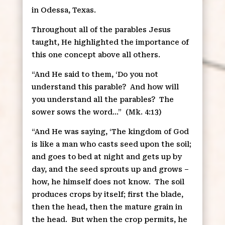
in Odessa, Texas.
Throughout all of the parables Jesus
taught, He highlighted the importance of
this one concept above all others.
“And He said to them, ‘Do you not
understand this parable?
And how will
you understand all the parables?
The
sower sows the word…”
(Mk. 4:13)
“And He was saying, ‘The kingdom of God
is like a man who casts seed upon the soil;
and goes to bed at night and gets up by
day, and the seed sprouts up and grows –
how, he himself does not know.
The soil
produces crops by itself; first the blade,
then the head, then the mature grain in
the head.
But when the crop permits, he