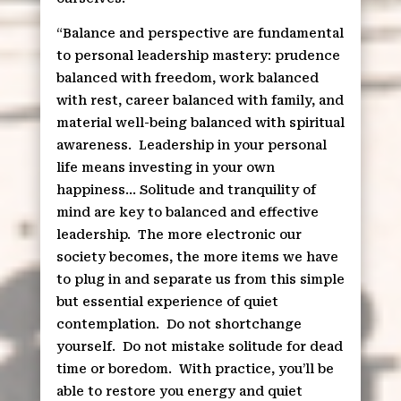
“Balance and perspective are fundamental
to personal leadership mastery: prudence
balanced with freedom, work balanced
with rest, career balanced with family, and
material well-being balanced with spiritual
awareness.
Leadership in your personal
life means investing in your own
happiness… Solitude and tranquility of
mind are key to balanced and effective
leadership.
The more electronic our
society becomes, the more items we have
to plug in and separate us from this simple
but essential experience of quiet
contemplation.
Do not shortchange
yourself.
Do not mistake solitude for dead
time or boredom.
With practice, you’ll be
able to restore you energy and quiet