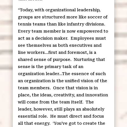
“Today, with organizational leadership,
groups are structured more like soccer of
tennis teams than like infantry divisions.
Every team member is now empowered to
act as a decision maker.
Employees must
see themselves as both executives and
line workers…first and foremost, is a
shared sense of purpose.
Nurturing that
sense is the primary task of an
organization leader…The essence of such
an organization is the unified vision of the
team members.
Once that vision is in
place, the ideas, creativity, and innovation
will come from the team itself.
The
leader, however, still plays an absolutely
essential role.
He must direct and focus
all that energy.
‘You’ve got to create the