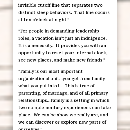
invisible cutoff line that separates two
distinct sleep behaviors.
That line occurs
at ten o’clock at night.”
“For people in demanding leadership
roles, a vacation isn’t just an indulgence.
It is a necessity.
It provides you with an
opportunity to reset your internal clock,
see new places, and make new friends.”
“Family is our most important
organizational unit…you get from family
what you put into it.
This is true of
parenting, of marriage, and of all primary
relationships…Family is a setting in which
two complementary experiences can take
place.
We can be show we really are, and
we can discover or explore new parts of
ourselves.”