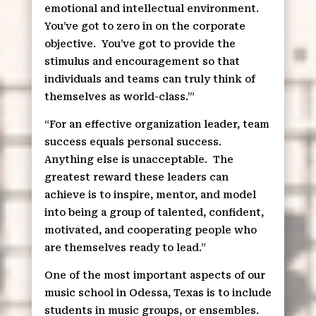
emotional and intellectual environment.
You’ve got to zero in on the corporate
objective.
You’ve got to provide the
stimulus and encouragement so that
individuals and teams can truly think of
themselves as world-class.’”
“For an effective organization leader, team
success equals personal success.
Anything else is unacceptable.
The
greatest reward these leaders can
achieve is to inspire, mentor, and model
into being a group of talented, confident,
motivated, and cooperating people who
are themselves ready to lead.”
One of the most important aspects of our
music school in Odessa, Texas is to include
students in music groups, or ensembles.