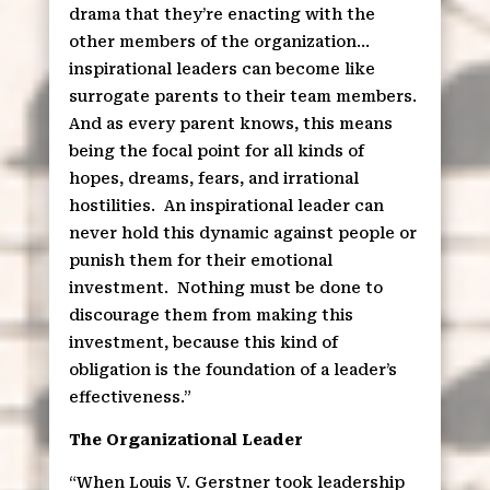
drama that they’re enacting with the
other members of the organization…
inspirational leaders can become like
surrogate parents to their team members.
And as every parent knows, this means
being the focal point for all kinds of
hopes, dreams, fears, and irrational
hostilities.
An inspirational leader can
never hold this dynamic against people or
punish them for their emotional
investment.
Nothing must be done to
discourage them from making this
investment, because this kind of
obligation is the foundation of a leader’s
effectiveness.”
The Organizational Leader
“When Louis V. Gerstner took leadership