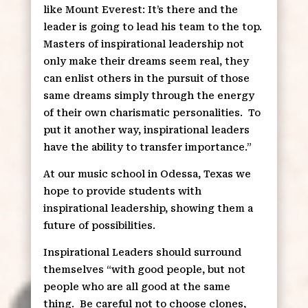
like Mount Everest: It’s there and the
leader is going to lead his team to the top.
Masters of inspirational leadership not
only make their dreams seem real, they
can enlist others in the pursuit of those
same dreams simply through the energy
of their own charismatic personalities.
To
put it another way, inspirational leaders
have the ability to transfer importance.”
At our music school in Odessa, Texas we
hope to provide students with
inspirational leadership, showing them a
future of possibilities.
Inspirational Leaders should surround
themselves “with good people, but not
people who are all good at the same
thing.
Be careful not to choose clones,