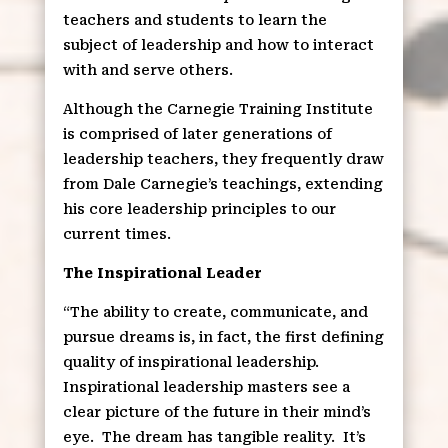
teachers and students to learn the
subject of leadership and how to interact
with and serve others.
Although the Carnegie Training Institute
is comprised of later generations of
leadership teachers, they frequently draw
from Dale Carnegie’s teachings, extending
his core leadership principles to our
current times.
The Inspirational Leader
“The ability to create, communicate, and
pursue dreams is, in fact, the first defining
quality of inspirational leadership.
Inspirational leadership masters see a
clear picture of the future in their mind’s
eye.
The dream has tangible reality.
It’s