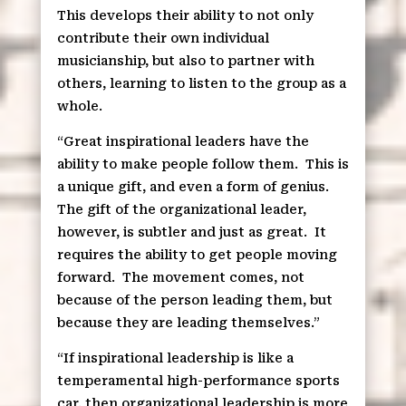
This develops their ability to not only
contribute their own individual
musicianship, but also to partner with
others, learning to listen to the group as a
whole.
“Great inspirational leaders have the
ability to make people follow them.
This is
a unique gift, and even a form of genius.
The gift of the organizational leader,
however, is subtler and just as great.
It
requires the ability to get people moving
forward.
The movement comes, not
because of the person leading them, but
because they are leading themselves.”
“If inspirational leadership is like a
temperamental high-performance sports
car, then organizational leadership is more