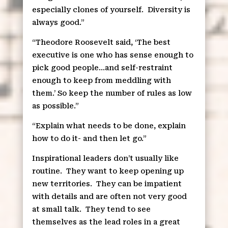
especially clones of yourself.
Diversity is
always good.”
“Theodore Roosevelt said, ‘The best
executive is one who has sense enough to
pick good people…and self-restraint
enough to keep from meddling with
them.’ So keep the number of rules as low
as possible.”
“Explain what needs to be done, explain
how to do it- and then let go.”
Inspirational leaders don’t usually like
routine.
They want to keep opening up
new territories.
They can be impatient
with details and are often not very good
at small talk.
They tend to see
themselves as the lead roles in a great