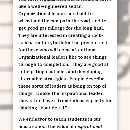
like a well-engineered sedan.
Organizational leaders are built to
withstand the bumps in the road, and to
get good gas mileage for the long haul.
They are interested in creating a rock-
solid structure, both for the present and
for those who will come after them…
Organizational leaders like to see things
through to completion.
They are good at
anticipating obstacles and developing
alternative strategies.
People describe
these sorts of leaders as being on top of
things.
Unlike the inspirational leader,
they often have a tremendous capacity for
thinking about detail.”
We endeavor to teach students in our
music school the value of
inspirational