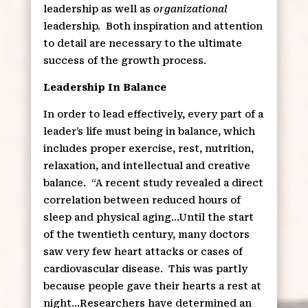
leadership as well as
organizational
leadership.
Both inspiration and attention
to detail are necessary to the ultimate
success of the growth process.
Leadership In Balance
In order to lead effectively, every part of a
leader’s life must being in balance, which
includes proper exercise, rest, nutrition,
relaxation, and intellectual and creative
balance.
“A recent study revealed a direct
correlation between reduced hours of
sleep and physical aging…Until the start
of the twentieth century, many doctors
saw very few heart attacks or cases of
cardiovascular disease.
This was partly
because people gave their hearts a rest at
night…Researchers have determined an