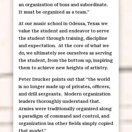
an organization of boss and subordinate.
It must be organized as a team.”
At our music school in Odessa, Texas we
value the student and endeavor to serve
the student through training, discipline
and expectation.
At the core of what we
do, we ultimately see ourselves as serving
the student, from the bottom up, inspiring
them to achieve new heights of artistry.
Peter Drucker points out that “the world
is no longer made up of privates, officers,
and drill sergeants.
Modern organization
leaders thoroughly understand that.
Armies were traditionally organized along
a paradigm of command and control, and
organization ins other fields simply copied
that model.”