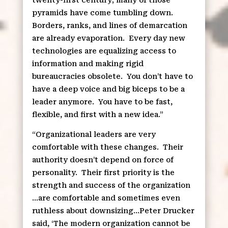
pyramids have come tumbling down.
Borders, ranks, and lines of demarcation
are already evaporation.
Every day new
technologies are equalizing access to
information and making rigid
bureaucracies obsolete.
You don’t have to
have a deep voice and big biceps to be a
leader anymore.
You have to be fast,
flexible, and first with a new idea.”
“Organizational leaders are very
comfortable with these changes.
Their
authority doesn’t depend on force of
personality.
Their first priority is the
strength and success of the organization
…are comfortable and sometimes even
ruthless about downsizing…Peter Drucker
said, ‘The modern organization cannot be