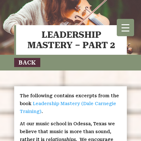
LEADERSHIP
MASTERY – PART 2
BACK
The following contains excerpts from the
book
Leadership Mastery (Dale Carnegie
Training)
.
At our music school in Odessa, Texas we
believe that music is more than sound,
rather it is
relationships
.
We encourage