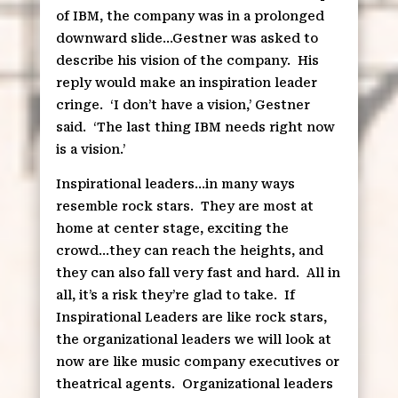
of IBM, the company was in a prolonged
downward slide…Gestner was asked to
describe his vision of the company.
His
reply would make an inspiration leader
cringe.
‘I don’t have a vision,’ Gestner
said.
‘The last thing IBM needs right now
is a vision.’
Inspirational leaders…in many ways
resemble rock stars.
They are most at
home at center stage, exciting the
crowd…they can reach the heights, and
they can also fall very fast and hard.
All in
all, it’s a risk they’re glad to take.
If
Inspirational Leaders are like rock stars,
the organizational leaders we will look at
now are like music company executives or
theatrical agents.
Organizational leaders