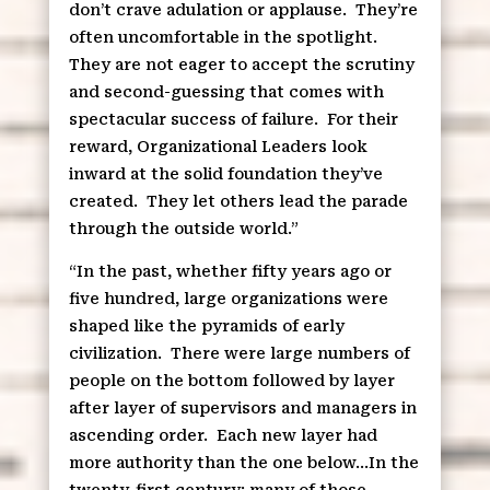
don’t crave adulation or applause.
They’re
often uncomfortable in the spotlight.
They are not eager to accept the scrutiny
and second-guessing that comes with
spectacular success of failure.
For their
reward, Organizational Leaders look
inward at the solid foundation they’ve
created.
They let others lead the parade
through the outside world.”
“In the past, whether fifty years ago or
five hundred, large organizations were
shaped like the pyramids of early
civilization.
There were large numbers of
people on the bottom followed by layer
after layer of supervisors and managers in
ascending order.
Each new layer had
more authority than the one below…In the
twenty-first century; many of those