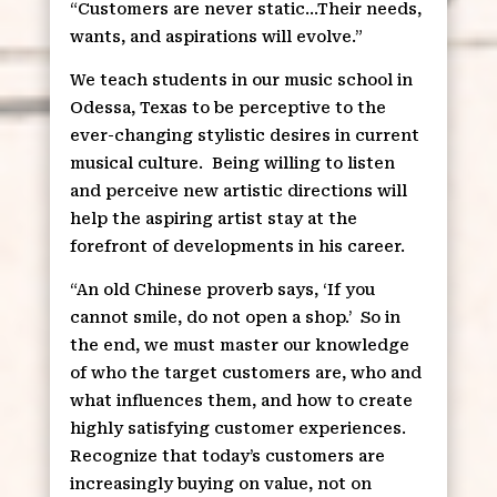
“Customers are never static…Their needs,
wants, and aspirations will evolve.”
We teach students in our music school in
Odessa, Texas to be perceptive to the
ever-changing stylistic desires in current
musical culture.
Being willing to listen
and perceive new artistic directions will
help the aspiring artist stay at the
forefront of developments in his career.
“An old Chinese proverb says, ‘If you
cannot smile, do not open a shop.’
So in
the end, we must master our knowledge
of who the target customers are, who and
what influences them, and how to create
highly satisfying customer experiences.
Recognize that today’s customers are
increasingly buying on value, not on