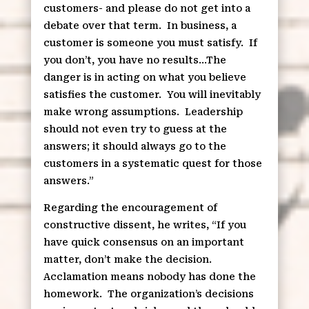
customers- and please do not get into a
debate over that term.
In business, a
customer is someone you must satisfy.
If
you don’t, you have no results…The
danger is in acting on what you believe
satisfies the customer.
You will inevitably
make wrong assumptions.
Leadership
should not even try to guess at the
answers; it should always go to the
customers in a systematic quest for those
answers.”
Regarding the encouragement of
constructive dissent, he writes, “If you
have quick consensus on an important
matter, don’t make the decision.
Acclamation means nobody has done the
homework.
The organization’s decisions