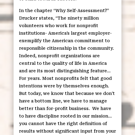
In the chapter “Why Self-Assessment?”
Drucker states, “The ninety million
volunteers who work for nonprofit
institutions- America’s largest employer-
exemplify the American commitment to
responsible citizenship in the community.
Indeed, nonprofit organizations are
central to the quality of life in America
and are its most distinguishing feature…
For years. Most nonprofits felt that good
intentions were by themselves enough.
But today, we know that because we don’t
have a bottom line, we have to manage
better than for-profit business.
We have
to have discipline rooted in our mission…
you cannot have the right definition of
results without significant input from your