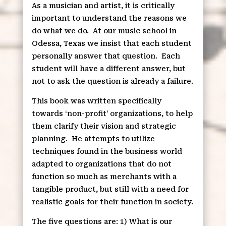
As a musician and artist, it is critically
important to understand the reasons we
do what we do.
At our music school in
Odessa, Texas we insist that each student
personally answer that question.
Each
student will have a different answer, but
not to ask the question is already a failure.
This book was written specifically
towards ‘non-profit’ organizations, to help
them clarify their vision and strategic
planning.
He attempts to utilize
techniques found in the business world
adapted to organizations that do not
function so much as merchants with a
tangible product, but still with a need for
realistic goals for their function in society.
The five questions are: 1) What is our