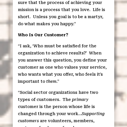
sure that the process of achieving your
mission is a process that you love.
Life is
short.
Unless you goal is to be a martyr,
do what makes you happy.”
Who Is Our Customer?
“I ask, ‘Who must be satisfied for the
organization to achieve results?’
When
you answer this question, you define your
customer as one who values your service,
who wants what you offer, who feels it’s
important to
them
.”
“Social sector organizations have two
types of customers.
The
primary
customer is the person whose life is
changed through your work…
Supporting
customers
are volunteers, members,