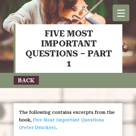
FIVE MOST
IMPORTANT
QUESTIONS – PART
1
BACK
The following contains excerpts from the
book,
Five Most Important Questions
(Peter Drucker)
.