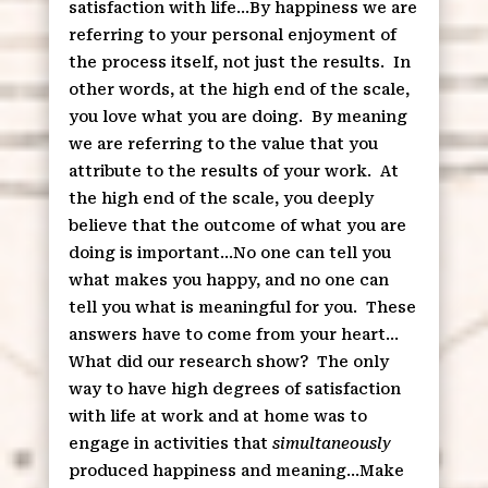
satisfaction with life…By happiness we are
referring to your personal enjoyment of
the process itself, not just the results.
In
other words, at the high end of the scale,
you love what you are doing.
By meaning
we are referring to the value that you
attribute to the results of your work.
At
the high end of the scale, you deeply
believe that the outcome of what you are
doing is important…No one can tell you
what makes you happy, and no one can
tell you what is meaningful for you.
These
answers have to come from your heart…
What did our research show?
The only
way to have high degrees of satisfaction
with life at work and at home was to
engage in activities that
simultaneously
produced happiness and meaning…Make