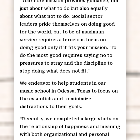
“Your core mission provides guidance, not
just about what to do but also equally
about what not to do.
Social sector
leaders pride themselves on doing good
for the world, but to be of maximum
service requires a ferocious focus on
doing good only if it fits your mission.
To
do the most good requires saying no to
pressures to stray and the discipline to
stop doing what does not fit.”
We endeavor to help students in our
music school in Odessa, Texas to focus on
the essentials and to minimize
distractions to their goals.
“Recently, we completed a large study on
the relationship of happiness and meaning
with both organizational and personal