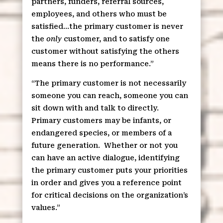
partners, funders, referral sources,
employees, and others who must be
satisfied…the primary customer is never
the
only
customer, and to satisfy one
customer without satisfying the others
means there is no performance.”
“The primary customer is not necessarily
someone you can reach, someone you can
sit down with and talk to directly.
Primary customers may be infants, or
endangered species, or members of a
future generation.
Whether or not you
can have an active dialogue, identifying
the primary customer puts your priorities
in order and gives you a reference point
for critical decisions on the organization’s
values.”