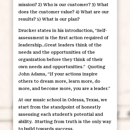
mission? 2) Who is our customer? 3) What
does the customer value? 4) What are our
results? 5) What is our plan?
Drucker states in his introduction, “Self-
assessment is the first action required of
leadership…Great leaders think of the
needs and the opportunities of the
organization before they think of their
own needs and opportunities.”
Quoting
John Adams, “If your actions inspire
others to dream more, learn more, do
more, and become more, you are a leader.”
At our music school in Odessa, Texas, we
start from the standpoint of honestly
assessing each student’s potential and
ability.
Starting from truth is the only way
to build towards success.