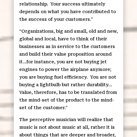
relationship.
Your success ultimately
depends on what you have contributed to
the success of your customers.”
“Organizations, big and small, old and new,
global and local, have to think of their
businesses as in service to the customers
and build their value proposition around
it…for instance, you are not buying jet
engines to power the airplane anymore;
you are buying fuel efficiency.
You are not
buying a lightbulb but rather durability…
Value, therefore, has to be translated from
the mind-set of the product to the mind-
set of the customer.”
The perceptive musician will realize that
music is not about music at all, rather it is
about things that are deeper and broader,