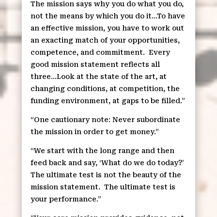
The mission says why you do what you do,
not the means by which you do it…To have
an effective mission, you have to work out
an exacting match of your opportunities,
competence, and commitment.
Every
good mission statement reflects all
three…Look at the state of the art, at
changing conditions, at competition, the
funding environment, at gaps to be filled.”
“One cautionary note: Never subordinate
the mission in order to get money.”
“We start with the long range and then
feed back and say, ‘What do we do today?’
The ultimate test is not the beauty of the
mission statement.
The ultimate test is
your performance.”