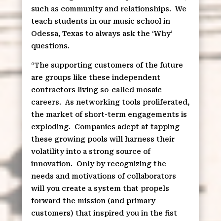
such as community and relationships.
We
teach students in our music school in
Odessa, Texas to always ask the ‘Why’
questions.
“The supporting customers of the future
are groups like these independent
contractors living so-called mosaic
careers.
As networking tools proliferated,
the market of short-term engagements is
exploding.
Companies adept at tapping
these growing pools will harness their
volatility into a strong source of
innovation.
Only by recognizing the
needs and motivations of collaborators
will you create a system that propels
forward the mission (and primary
customers) that inspired you in the fist