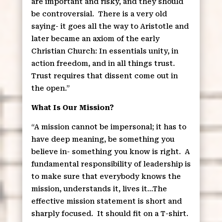
are important and risky, and they should
be controversial.
There is a very old
saying- it goes all the way to Aristotle and
later became an axiom of the early
Christian Church: In essentials unity, in
action freedom, and in all things trust.
Trust requires that dissent come out in
the open.”
What Is Our Mission?
“A mission cannot be impersonal; it has to
have deep meaning, be something you
believe in- something you know is right.
A
fundamental responsibility of leadership is
to make sure that everybody knows the
mission, understands it, lives it…The
effective mission statement is short and
sharply focused.
It should fit on a T-shirt.