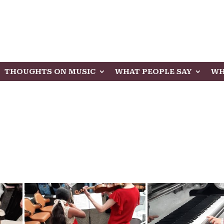
THOUGHTS ON MUSIC
WHAT PEOPLE SAY
WH