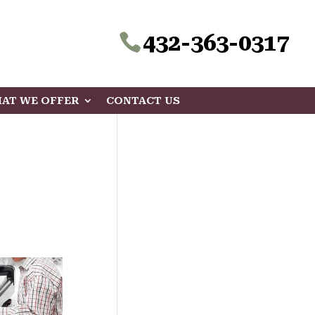
432-363-0317
AT WE OFFER
CONTACT US