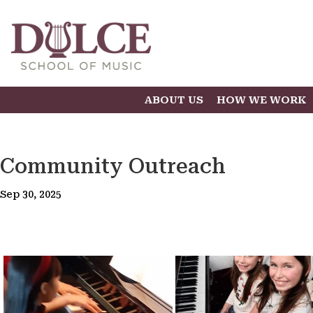
ABOUT US
HOW WE WORK
Community Outreach
Sep 30, 2025