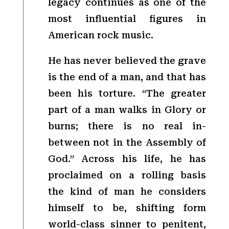
legacy continues as one of the
most influential figures in
American rock music.
He has never believed the grave
is the end of a man, and that has
been his torture. “The greater
part of a man walks in Glory or
burns; there is no real in-
between not in the Assembly of
God.” Across his life, he has
proclaimed on a rolling basis
the kind of man he considers
himself to be, shifting form
world-class sinner to penitent,