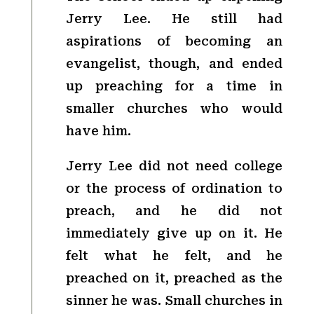
Jerry Lee. He still had
aspirations of becoming an
evangelist, though, and ended
up preaching for a time in
smaller churches who would
have him.
Jerry Lee did not need college
or the process of ordination to
preach, and he did not
immediately give up on it. He
felt what he felt, and he
preached on it, preached as the
sinner he was. Small churches in