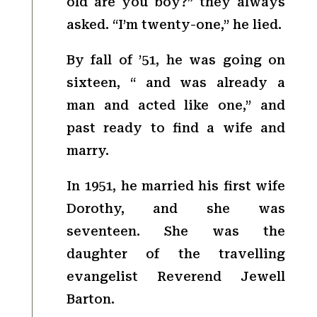
old are you boy?” they always
asked. “I’m twenty-one,” he lied.
By fall of ’51, he was going on
sixteen, “ and was already a
man and acted like one,” and
past ready to find a wife and
marry.
In 1951, he married his first wife
Dorothy, and she was
seventeen. She was the
daughter of the travelling
evangelist Reverend Jewell
Barton.