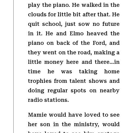
play the piano. He walked in the
clouds for little bit after that. He
quit school, just sow no future
in it. He and Elmo heaved the
piano on back of the Ford, and
they went on the road, making a
little money here and there…in
time he was taking home
trophies from talent shows and
doing regular spots on nearby
radio stations.
Mamie would have loved to see
her son in the ministry, would