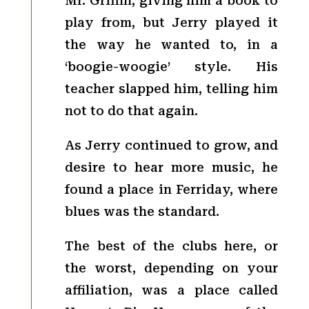
Mr. Griffin, giving him a book to
play from, but Jerry played it
the way he wanted to, in a
‘boogie-woogie’ style. His
teacher slapped him, telling him
not to do that again.
As Jerry continued to grow, and
desire to hear more music, he
found a place in Ferriday, where
blues was the standard.
The best of the clubs here, or
the worst, depending on your
affiliation, was a place called