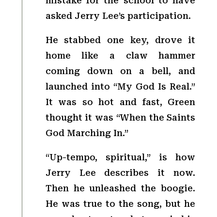
mistake for the school to have
asked Jerry Lee’s participation.
He stabbed one key, drove it
home like a claw hammer
coming down on a bell, and
launched into “My God Is Real.”
It was so hot and fast, Green
thought it was “When the Saints
God Marching In.”
“Up-tempo, spiritual,” is how
Jerry Lee describes it now.
Then he unleashed the boogie.
He was true to the song, but he