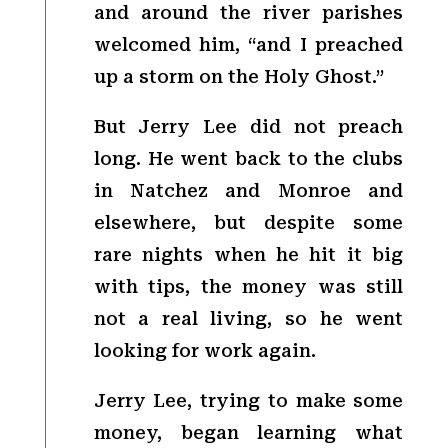
and around the river parishes
welcomed him, “and I preached
up a storm on the Holy Ghost.”
But Jerry Lee did not preach
long. He went back to the clubs
in Natchez and Monroe and
elsewhere, but despite some
rare nights when he hit it big
with tips, the money was still
not a real living, so he went
looking for work again.
Jerry Lee, trying to make some
money, began learning what