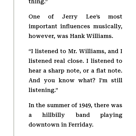
thing.”
One of Jerry Lee’s most
important influences musically,
however, was Hank Williams.
“I listened to Mr. Williams, and I
listened real close. I listened to
hear a sharp note, or a flat note.
And you know what? I’m still
listening.”
In the summer of 1949, there was
a hillbilly band playing
downtown in Ferriday.