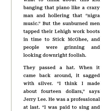
banging that piano like a crazy
man and hollering that “nigra
music.” But the sunburned men
tapped their Lehigh work boots
in time to Stick McGhee, and
people were grinning and
looking downright foolish.
They passed a hat. When it
came back around, it sagged
with silver. “I think I made
about fourteen dollars,” says
Jerry Lee. He was a professional
at last. “I was paid to sing and