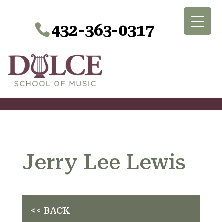
432-363-0317
Jerry Lee Lewis
<< BACK