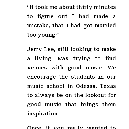
“It took me about thirty minutes
to figure out I had made a
mistake, that I had got married
too young.”
Jerry Lee, still looking to make
a living, was trying to find
venues with good music. We
encourage the students in our
music school in Odessa, Texas
to always be on the lookout for
good music that brings them
inspiration.
Once, if you really wanted to