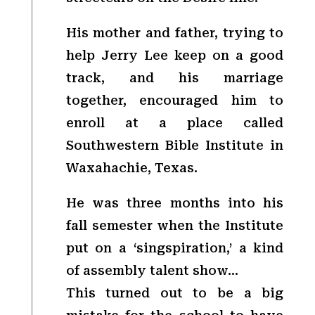
His mother and father, trying to
help Jerry Lee keep on a good
track, and his marriage
together, encouraged him to
enroll at a place called
Southwestern Bible Institute in
Waxahachie, Texas.
He was three months into his
fall semester when the Institute
put on a ‘singspiration,’ a kind
of assembly talent show…
This turned out to be a big