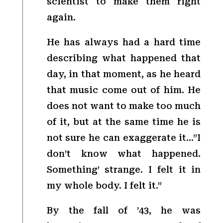
scientist to make them right
again.
He has always had a hard time
describing what happened that
day, in that moment, as he heard
that music come out of him. He
does not want to make too much
of it, but at the same time he is
not sure he can exaggerate it…”I
don’t know what happened.
Something’ strange. I felt it in
my whole body. I felt it.”
By the fall of ’43, he was