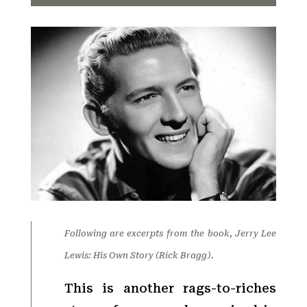
Following are excerpts from the book, Jerry Lee
Lewis: His Own Story (Rick Bragg).
This is another rags-to-riches