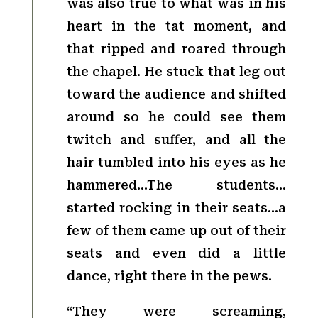
was also true to what was in his
heart in the tat moment, and
that ripped and roared through
the chapel. He stuck that leg out
toward the audience and shifted
around so he could see them
twitch and suffer, and all the
hair tumbled into his eyes as he
hammered…The students…
started rocking in their seats…a
few of them came up out of their
seats and even did a little
dance, right there in the pews.
“They were screaming,