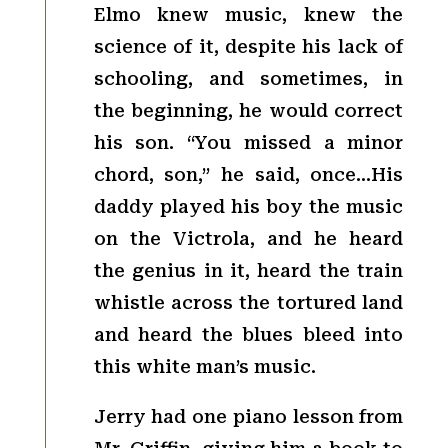
Elmo knew music, knew the
science of it, despite his lack of
schooling, and sometimes, in
the beginning, he would correct
his son. “You missed a minor
chord, son,” he said, once…His
daddy played his boy the music
on the Victrola, and he heard
the genius in it, heard the train
whistle across the tortured land
and heard the blues bleed into
this white man’s music.
Jerry had one piano lesson from