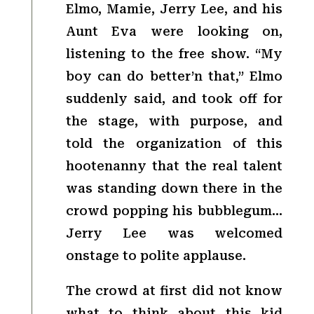
Elmo, Mamie, Jerry Lee, and his
Aunt Eva were looking on,
listening to the free show. “My
boy can do better’n that,” Elmo
suddenly said, and took off for
the stage, with purpose, and
told the organization of this
hootenanny that the real talent
was standing down there in the
crowd popping his bubblegum…
Jerry Lee was welcomed
onstage to polite applause.
The crowd at first did not know
what to think about this kid