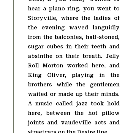
hear a piano ring, you went to
Storyville, where the ladies of
the evening waved languidly
from the balconies, half-stoned,
sugar cubes in their teeth and
absinthe on their breath. Jelly
Roll Morton worked here, and
King Oliver, playing in the
brothers while the gentlemen
waited or made up their minds.
A music called jazz took hold
here, between the hot pillow
joints and vaudeville acts and
streetcars on the Desire line.