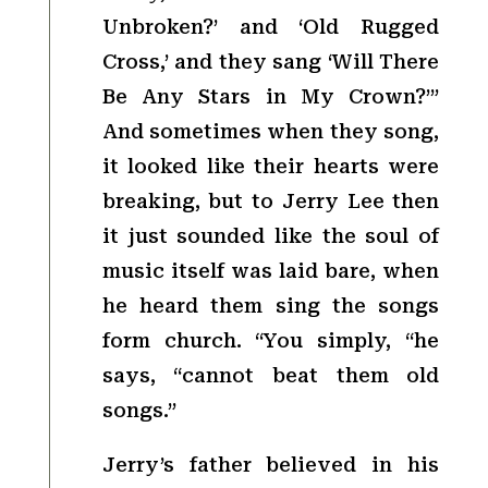
Unbroken?’ and ‘Old Rugged
Cross,’ and they sang ‘Will There
Be Any Stars in My Crown?’”
And sometimes when they song,
it looked like their hearts were
breaking, but to Jerry Lee then
it just sounded like the soul of
music itself was laid bare, when
he heard them sing the songs
form church. “You simply, “he
says, “cannot beat them old
songs.”
Jerry’s father believed in his