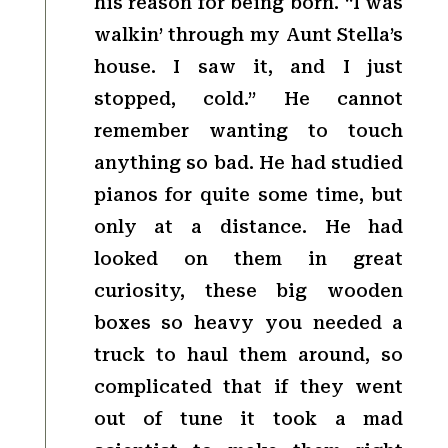
his reason for being born. “I was
walkin’ through my Aunt Stella’s
house. I saw it, and I just
stopped, cold.” He cannot
remember wanting to touch
anything so bad. He had studied
pianos for quite some time, but
only at a distance. He had
looked on them in great
curiosity, these big wooden
boxes so heavy you needed a
truck to haul them around, so
complicated that if they went
out of tune it took a mad