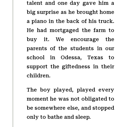
talent and one day gave him a
big surprise as he brought home
a piano in the back of his truck.
He had mortgaged the farm to
buy it. We encourage the
parents of the students in our
school in Odessa, Texas to
support the giftedness in their
children.
The boy played, played every
moment he was not obligated to
be somewhere else, and stopped
only to bathe and sleep.