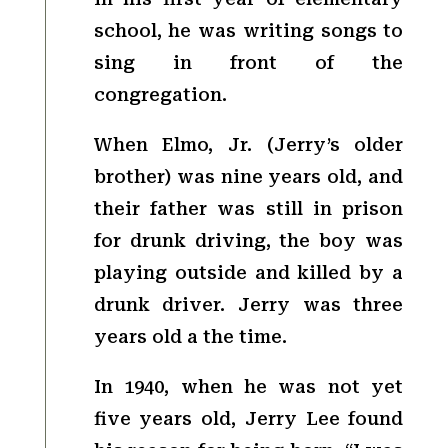
school, he was writing songs to
sing in front of the
congregation.
When Elmo, Jr. (Jerry’s older
brother) was nine years old, and
their father was still in prison
for drunk driving, the boy was
playing outside and killed by a
drunk driver. Jerry was three
years old a the time.
In 1940, when he was not yet
five years old, Jerry Lee found