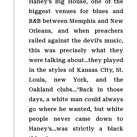
Haney’s Big House, one of the
biggest venues for blues and
R&B between Memphis and New
Orleans, and when preachers
railed against the devil’s music,
this was precisely what they
were talking about…they played
in the styles of Kansas City, St.
Louis, new York, and the
Oakland clubs…”Back in those
days, a white man could always
go where he wanted, but white
people never came down to
Haney’s…was strictly a black