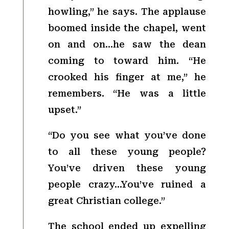
howling,” he says. The applause
boomed inside the chapel, went
on and on…he saw the dean
coming to toward him. “He
crooked his finger at me,” he
remembers. “He was a little
upset.”
“Do you see what you’ve done
to all these young people?
You’ve driven these young
people crazy…You’ve ruined a
great Christian college.”
The school ended up expelling