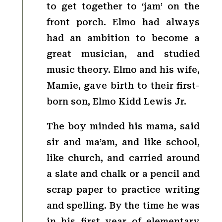
to get together to ‘jam’ on the
front porch. Elmo had always
had an ambition to become a
great musician, and studied
music theory. Elmo and his wife,
Mamie, gave birth to their first-
born son, Elmo Kidd Lewis Jr.
The boy minded his mama, said
sir and ma’am, and like school,
like church, and carried around
a slate and chalk or a pencil and
scrap paper to practice writing
and spelling. By the time he was
in his first year of elementary