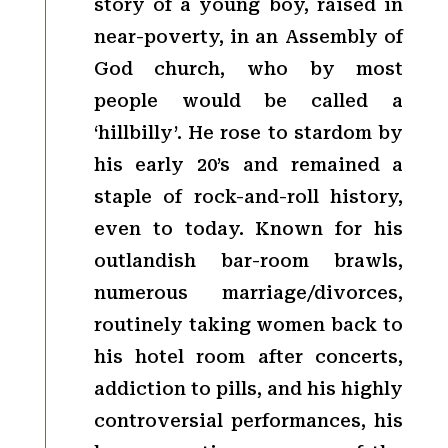
story of a young boy, raised in
near-poverty, in an Assembly of
God church, who by most
people would be called a
‘hillbilly’. He rose to stardom by
his early 20’s and remained a
staple of rock-and-roll history,
even to today. Known for his
outlandish bar-room brawls,
numerous marriage/divorces,
routinely taking women back to
his hotel room after concerts,
addiction to pills, and his highly
controversial performances, his