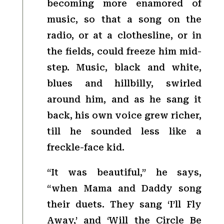
becoming more enamored of
music, so that a song on the
radio, or at a clothesline, or in
the fields, could freeze him mid-
step. Music, black and white,
blues and hillbilly, swirled
around him, and as he sang it
back, his own voice grew richer,
till he sounded less like a
freckle-face kid.
“It was beautiful,” he says,
“when Mama and Daddy song
their duets. They sang ‘I’ll Fly
Away,’ and ‘Will the Circle Be