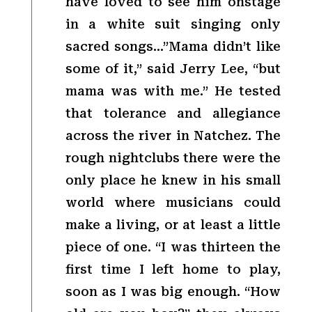
have loved to see him onstage
in a white suit singing only
sacred songs…”Mama didn’t like
some of it,” said Jerry Lee, “but
mama was with me.” He tested
that tolerance and allegiance
across the river in Natchez. The
rough nightclubs there were the
only place he knew in his small
world where musicians could
make a living, or at least a little
piece of one. “I was thirteen the
first time I left home to play,
soon as I was big enough. “How