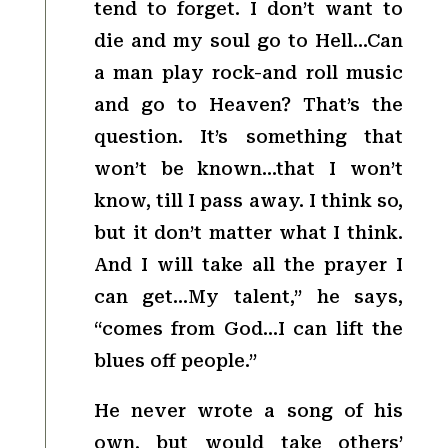
tend to forget. I don’t want to
die and my soul go to Hell…Can
a man play rock-and roll music
and go to Heaven? That’s the
question. It’s something that
won’t be known…that I won’t
know, till I pass away. I think so,
but it don’t matter what I think.
And I will take all the prayer I
can get…My talent,” he says,
“comes from God…I can lift the
blues off people.”
He never wrote a song of his
own, but would take others’