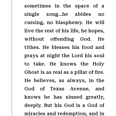
sometimes in the space of a
single song…he abides no
cursing, no blasphemy. He will
live the rest of his life, he hopes,
without offending God. He
tithes. He blesses his food and
prays at night the Lord his soul
to take. He knows the Holy
Ghost is as real as a pillar of fire.
He believes, as always, in the
God of Texas Avenue, and
knows he has sinned greatly,
deeply. But his God is a God of
miracles and redemption, and in