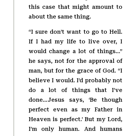
this case that might amount to
about the same thing.
“I sure don’t want to go to Hell.
If I had my life to live over, I
would change a lot of things…”
he says, not for the approval of
man, but for the grace of God. “I
believe I would. I’d probably not
do a lot of things that I’ve
done…Jesus says, ‘Be though
perfect even as my Father in
Heaven is perfect.’ But my Lord,
I’m only human. And humans