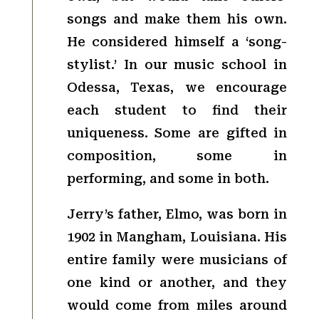
songs and make them his own.
He considered himself a ‘song-
stylist.’ In our music school in
Odessa, Texas, we encourage
each student to find their
uniqueness. Some are gifted in
composition, some in
performing, and some in both.
Jerry’s father, Elmo, was born in
1902 in Mangham, Louisiana. His
entire family were musicians of
one kind or another, and they
would come from miles around