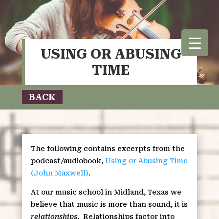
USING OR ABUSING
TIME
BACK
The following contains excerpts from the
podcast/audiobook,
Using or Abusing Time
(John Maxwell)
.
At our music school in Midland, Texas we
believe that music is more than sound, it is
relationships
.
Relationships factor into