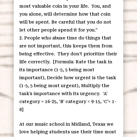
most valuable coin in your life.
You, and
you alone, will determine how that coin
will be spent. Be careful that you do not
let other people spend it for you.”
People who abuse time do things that
are not important, this keeps them from
being effective.
They don’t prioritize their
life correctly.
[Formula: Rate the task in
its importance (1-5, 5 being most
important), Decide how urgent is the task
(1-5, 5 being most urgent), Multiply the
task’s importance with its urgency.
‘A’
category = 16-25, ‘B’ category = 9-15, ‘C’= 1-
8]
At our music school in Midland, Texas we
love helping students use their time most