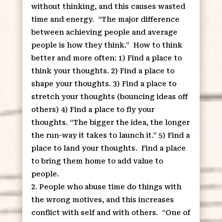
without thinking, and this causes wasted
time and energy.
“The major difference
between achieving people and average
people is how they think.”
How to think
better and more often: 1) Find a place to
think your thoughts. 2) Find a place to
shape your thoughts. 3) Find a place to
stretch your thoughts (bouncing ideas off
others) 4) Find a place to fly your
thoughts. “The bigger the idea, the longer
the run-way it takes to launch it.” 5) Find a
place to land your thoughts.
Find a place
to bring them home to add value to
people.
People who abuse time do things with
the wrong motives, and this increases
conflict with self and with others.
“One of