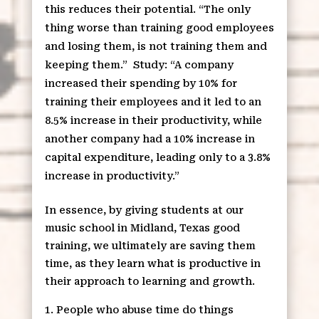
this reduces their potential. “The only
thing worse than training good employees
and losing them, is not training them and
keeping them.”
Study: “A company
increased their spending by 10% for
training their employees and it led to an
8.5% increase in their productivity, while
another company had a 10% increase in
capital expenditure, leading only to a 3.8%
increase in productivity.”
In essence, by giving students at our
music school in Midland, Texas good
training, we ultimately are saving them
time, as they learn what is productive in
their approach to learning and growth.
People who abuse time do things