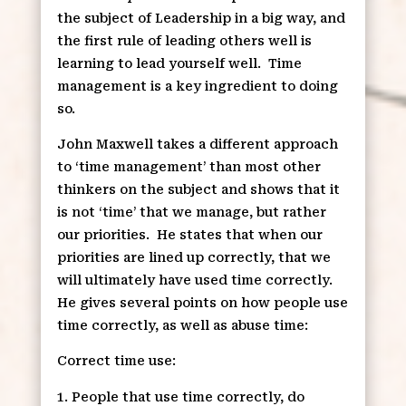
the subject of Leadership in a big way, and
the first rule of leading others well is
learning to lead yourself well.
Time
management is a key ingredient to doing
so.
John Maxwell takes a different approach
to ‘time management’ than most other
thinkers on the subject and shows that it
is not ‘time’ that we manage, but rather
our priorities.
He states that when our
priorities are lined up correctly, that we
will ultimately have used time correctly.
He gives several points on how people use
time correctly, as well as abuse time:
Correct time use:
People that use time correctly, do