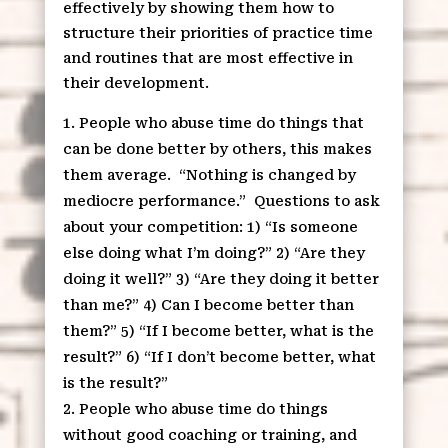
effectively by showing them how to
structure their priorities of practice time
and routines that are most effective in
their development.
People who abuse time do things that
can be done better by others, this makes
them average.
“Nothing is changed by
mediocre performance.”
Questions to ask
about your competition: 1) “Is someone
else doing what I’m doing?” 2) “Are they
doing it well?” 3) “Are they doing it better
than me?” 4) Can I become better than
them?” 5) “If I become better, what is the
result?” 6) “If I don’t become better, what
is the result?”
People who abuse time do things
without good coaching or training, and