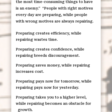
the most time-consuming things to have
is an enemy.”
“People with right motives
every day are preparing, while people
with wrong motives are always repairing.
Preparing creates efficiency, while
repairing wastes time.
Preparing creates confidence, while
repairing breeds discouragement.
Preparing saves money, while repairing
increases cost.
Preparing pays now for tomorrow, while
repairing pays now for yesterday.
Preparing takes you to a higher level,
while repairing becomes an obstacle for
growth.