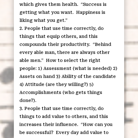
which gives them health.
“Success is
getting what you want.
Happiness is
liking what you get.”
People that use time correctly, do
things that equip others, and this
compounds their productivity.
“Behind
every able man, there are always other
able men.”
How to select the right
people: 1) Assessment (what is needed) 2)
Assets on hand 3) Ability of the candidate
4) Attitude (are they willing?) 5)
Accomplishments (who gets things
done?).
People that use time correctly, do
things to add value to others, and this
increases their influence.
“How can you
be successful?
Every day add value to