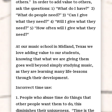
others.”
In order to add value to others,
ask the questions: 1) “What do I have?”
2)
“What do people need?” 3) “Can I give
what they need?” 4) “Will I give what they
need?” 5) “How often will I give what they
need?”
At our music school in Midland, Texas we
love adding value to our students,
knowing that what we are giving them
goes well beyond simply studying music,
as they are learning many life-lessons
through their development.
Incorrect time use:
People who abuse time do things that
other people want them to do, this
diminishes their uniqueness.
“Time is the