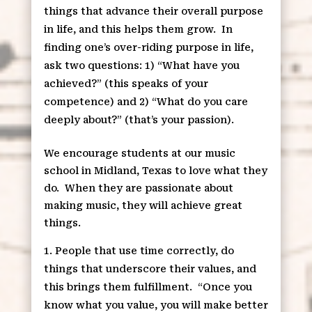
things that advance their overall purpose
in life, and this helps them grow.
In
finding one’s over-riding purpose in life,
ask two questions: 1) “What have you
achieved?” (this speaks of your
competence) and 2) “What do you care
deeply about?” (that’s your passion).
We encourage students at our music
school in Midland, Texas to love what they
do.
When they are passionate about
making music, they will achieve great
things.
People that use time correctly, do
things that underscore their values, and
this brings them fulfillment.
“Once you
know what you value, you will make better