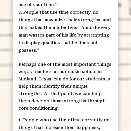
use of your time.”
People that use time correctly, do
things that maximize their strengths, and
this makes them effective.
“Almost every
man wastes part of his life by attempting
to display qualities that he does not
possess.”
Perhaps one of the most important things
we, as teachers at our music school in
Midland, Texas, can do for our students is
help them identify their unique
strengths.
At that point, we can help
them develop those strengths through
core conditioning.
People who use their time correctly do
things that increase their happiness,