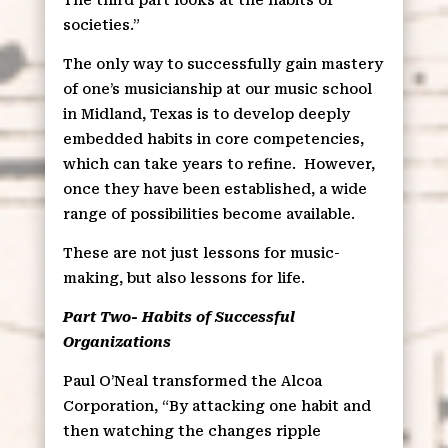
societies.”
The only way to successfully gain mastery
of one’s musicianship at our music school
in Midland, Texas is to develop deeply
embedded habits in core competencies,
which can take years to refine.
However,
once they have been established, a wide
range of possibilities become available.
These are not just lessons for music-
making, but also lessons for life.
Part Two- Habits of Successful
Organizations
Paul O’Neal transformed the Alcoa
Corporation, “By attacking one habit and
then watching the changes ripple