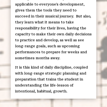
applicable to everyone’s development,
gives them the tools they need to
succeed in their musical journey.
But also,
they learn what it means to take
responsibility for their lives, having the
capacity to make their own daily decisions
to practice and develop, as well as see
long-range goals, such as upcoming
performances to prepare for weeks and
sometimes months away.
It is this kind of daily discipline, coupled
with long-range strategic planning and
preparation that trains the student in
understanding the life-lesson of
intentional, habitual, growth.