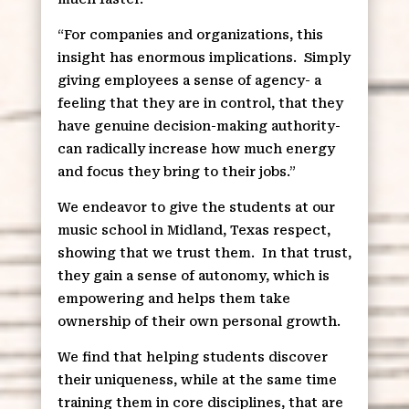
“For companies and organizations, this
insight has enormous implications.
Simply
giving employees a sense of agency- a
feeling that they are in control, that they
have genuine decision-making authority-
can radically increase how much energy
and focus they bring to their jobs.”
We endeavor to give the students at our
music school in Midland, Texas respect,
showing that we trust them.
In that trust,
they gain a sense of autonomy, which is
empowering and helps them take
ownership of their own personal growth.
We find that helping students discover
their uniqueness, while at the same time
training them in core disciplines, that are