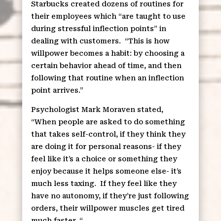
Starbucks created dozens of routines for
their employees which “are taught to use
during stressful inflection points” in
dealing with customers.
“This is how
willpower becomes a habit: by choosing a
certain behavior ahead of time, and then
following that routine when an inflection
point arrives.”
Psychologist Mark Moraven stated,
“When people are asked to do something
that takes self-control, if they think they
are doing it for personal reasons- if they
feel like it’s a choice or something they
enjoy because it helps someone else- it’s
much less taxing.
If they feel like they
have no autonomy, if they’re just following
orders, their willpower muscles get tired
much faster. “