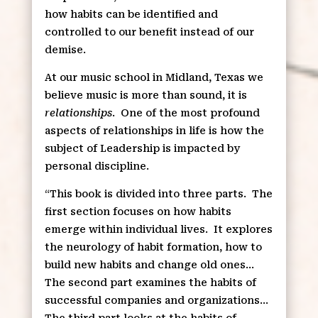
how habits can be identified and
controlled to our benefit instead of our
demise.
At our music school in Midland, Texas we
believe music is more than sound, it is
relationships
.
One of the most profound
aspects of relationships in life is how the
subject of Leadership is impacted by
personal discipline.
“This book is divided into three parts.
The
first section focuses on how habits
emerge within individual lives.
It explores
the neurology of habit formation, how to
build new habits and change old ones…
The second part examines the habits of
successful companies and organizations…
The third part looks at the habits of