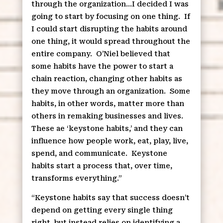
through the organization…I decided I was
going to start by focusing on one thing.
If
I could start disrupting the habits around
one thing, it would spread throughout the
entire company.
O’Niel believed that
some habits have the power to start a
chain reaction, changing other habits as
they move through an organization.
Some
habits, in other words, matter more than
others in remaking businesses and lives.
These ae ‘keystone habits,’ and they can
influence how people work, eat, play, live,
spend, and communicate.
Keystone
habits start a process that, over time,
transforms everything.”
“Keystone habits say that success doesn’t
depend on getting every single thing
right, but instead relies on identifying a