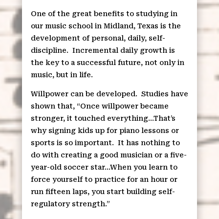
One of the great benefits to studying in
our music school in Midland, Texas is the
development of personal, daily, self-
discipline.
Incremental daily growth is
the key to a successful future, not only in
music, but in life.
Willpower can be developed.
Studies have
shown that, “Once willpower became
stronger, it touched everything…That’s
why signing kids up for piano lessons or
sports is so important.
It has nothing to
do with creating a good musician or a five-
year-old soccer star…When you learn to
force yourself to practice for an hour or
run fifteen laps, you start building self-
regulatory strength.”