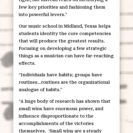
few key priorities and fashioning them
into powerful levers.”
Our music school in Midland, Texas helps
students identity the core competencies
that will produce the greatest results.
Focusing on developing a few strategic
things as a musician can have far-reaching
effects.
“Individuals have habits; groups have
routines…routines are the organizational
analogue of habits.”
“A huge body of research has shown that
small wins have enormous power, and
influence disproportionate to the
accomplishments of the victories
themselves.
‘Small wins are a steady