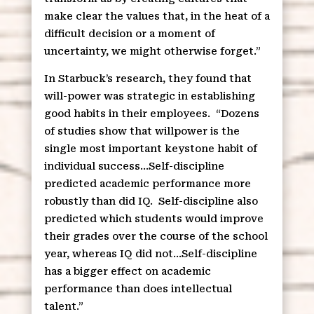
make clear the values that, in the heat of a
difficult decision or a moment of
uncertainty, we might otherwise forget.”
In Starbuck’s research, they found that
will-power was strategic in establishing
good habits in their employees.
“Dozens
of studies show that willpower is the
single most important keystone habit of
individual success…Self-discipline
predicted academic performance more
robustly than did IQ.
Self-discipline also
predicted which students would improve
their grades over the course of the school
year, whereas IQ did not…Self-discipline
has a bigger effect on academic
performance than does intellectual
talent.”