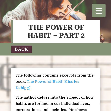
THE POWER OF
HABIT – PART 2
BACK
The following contains excerpts from the
book,
The Power of Habit (Charles
Duhigg)
.
The author delves into the subject of how
habits are formed in our individual lives,
corporations, and societies.
He shows