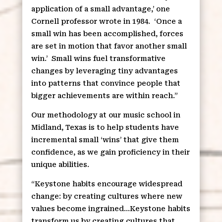
application of a small advantage,’ one
Cornell professor wrote in 1984.
‘Once a
small win has been accomplished, forces
are set in motion that favor another small
win.’
Small wins fuel transformative
changes by leveraging tiny advantages
into patterns that convince people that
bigger achievements are within reach.”
Our methodology at our music school in
Midland, Texas is to help students have
incremental small ‘wins’ that give them
confidence, as we gain proficiency in their
unique abilities.
“Keystone habits encourage widespread
change: by creating cultures where new
values become ingrained…Keystone habits
transform us by creating cultures that